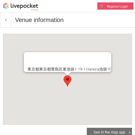
Register/Login
Venue information
東京都東京都豊島区東池袋1-19-1 Hareza池袋1F
See in the map app