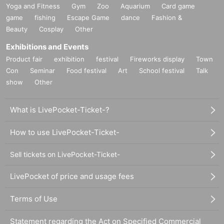
Yoga and Fitness
Gym
Zoo
Aquarium
Card game
game
fishing
Escape Game
dance
Fashion &
Beauty
Cosplay
Other
Exhibitions and Events
Product fair
exhibition
festival
Fireworks display
Town
Con
Seminar
Food festival
Art
School festival
Talk
show
Other
What is LivePocket-Ticket-?
How to use LivePocket-Ticket-
Sell tickets on LivePocket-Ticket-
LivePocket of price and usage fees
Terms of Use
Statement regarding the Act on Specified Commercial