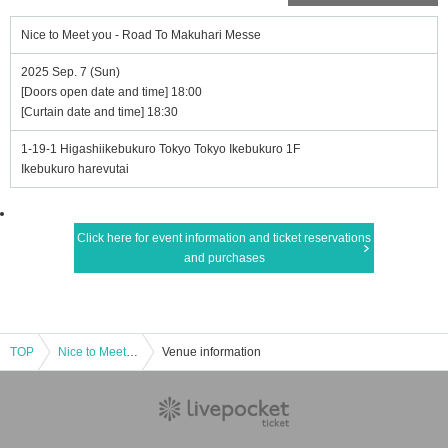
Nice to Meet you - Road To Makuhari Messe
2025 Sep. 7 (Sun)
[Doors open date and time] 18:00
[Curtain date and time] 18:30
1-19-1 Higashiikebukuro Tokyo Tokyo Ikebukuro 1F
Ikebukuro harevutai
Click here for event information and ticket reservations
and purchases
TOP
Nice to Meet you - Road To Makuhari Messe
Venue information