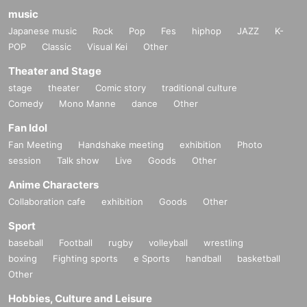
music
Japanese music
Rock
Pop
Fes
hiphop
JAZZ
K-
POP
Classic
Visual Kei
Other
Theater and Stage
stage
theater
Comic story
traditional culture
Comedy
Mono Manne
dance
Other
Fan Idol
Fan Meeting
Handshake meeting
exhibition
Photo
session
Talk show
Live
Goods
Other
Anime Characters
Collaboration cafe
exhibition
Goods
Other
Sport
baseball
Football
rugby
volleyball
wrestling
boxing
Fighting sports
e Sports
handball
basketball
Other
Hobbies, Culture and Leisure