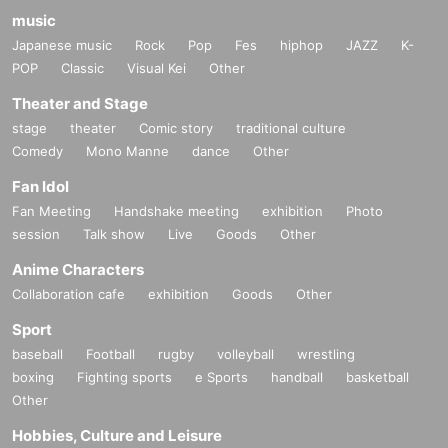
music
Japanese music
Rock
Pop
Fes
hiphop
JAZZ
K-
POP
Classic
Visual Kei
Other
Theater and Stage
stage
theater
Comic story
traditional culture
Comedy
Mono Manne
dance
Other
Fan Idol
Fan Meeting
Handshake meeting
exhibition
Photo
session
Talk show
Live
Goods
Other
Anime Characters
Collaboration cafe
exhibition
Goods
Other
Sport
baseball
Football
rugby
volleyball
wrestling
boxing
Fighting sports
e Sports
handball
basketball
Other
Hobbies, Culture and Leisure