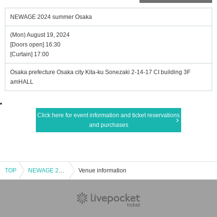
NEWAGE 2024 summer Osaka
(Mon) August 19, 2024
[Doors open] 16:30
[Curtain] 17:00
Osaka prefecture Osaka city Kita-ku Sonezaki 2-14-17 CI building 3F
amHALL
Click here for event information and ticket reservations
and purchases
TOP
NEWAGE 2024 summer Osaka
Venue information