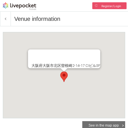
Register/Login
Venue information
大阪府大阪市北区曽根崎2-14-17 CIビル3F
See in the map app