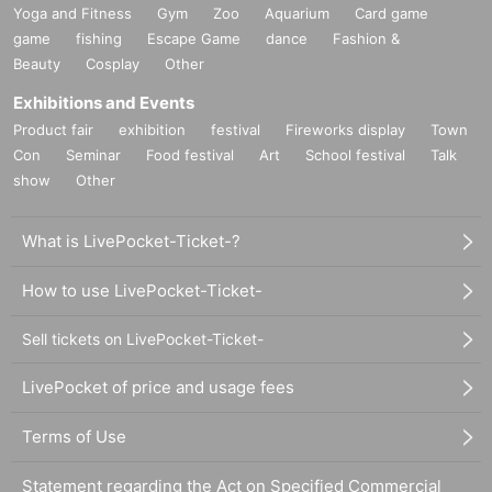
Yoga and Fitness
Gym
Zoo
Aquarium
Card game
game
fishing
Escape Game
dance
Fashion &
Beauty
Cosplay
Other
Exhibitions and Events
Product fair
exhibition
festival
Fireworks display
Town
Con
Seminar
Food festival
Art
School festival
Talk
show
Other
What is LivePocket-Ticket-?
How to use LivePocket-Ticket-
Sell tickets on LivePocket-Ticket-
LivePocket of price and usage fees
Terms of Use
Statement regarding the Act on Specified Commercial