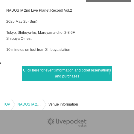
NADOSTA 2nd Live Planet Record! Vol.2
2025 May 25 (Sun)
Tokyo, Shibuya-ku, Maruyama-cho, 2-3 6F
Shibuya O-nest
10 minutes on foot from Shibuya station
Click here for event information and ticket reservations
and purchases
TOP
NADOSTA 2nd Live Planet Record! Vol.2
Venue information