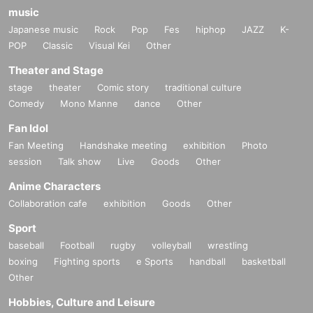
music
Japanese music
Rock
Pop
Fes
hiphop
JAZZ
K-
POP
Classic
Visual Kei
Other
Theater and Stage
stage
theater
Comic story
traditional culture
Comedy
Mono Manne
dance
Other
Fan Idol
Fan Meeting
Handshake meeting
exhibition
Photo
session
Talk show
Live
Goods
Other
Anime Characters
Collaboration cafe
exhibition
Goods
Other
Sport
baseball
Football
rugby
volleyball
wrestling
boxing
Fighting sports
e Sports
handball
basketball
Other
Hobbies, Culture and Leisure