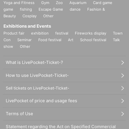
Yoga and Fitness
Gym
Zoo
Aquarium
Card game
game
fishing
Escape Game
dance
Fashion &
Beauty
Cosplay
Other
Exhibitions and Events
Product fair
exhibition
festival
Fireworks display
Town
Con
Seminar
Food festival
Art
School festival
Talk
show
Other
What is LivePocket-Ticket-?
How to use LivePocket-Ticket-
Sell tickets on LivePocket-Ticket-
LivePocket of price and usage fees
Terms of Use
Statement regarding the Act on Specified Commercial