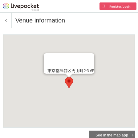
Register/Login
Venue information
東京都渋谷区円山町2-3 6F
See in the map app