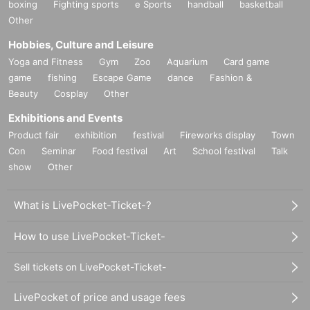
boxing
Fighting sports
e Sports
handball
basketball
Other
Hobbies, Culture and Leisure
Yoga and Fitness
Gym
Zoo
Aquarium
Card game
game
fishing
Escape Game
dance
Fashion &
Beauty
Cosplay
Other
Exhibitions and Events
Product fair
exhibition
festival
Fireworks display
Town
Con
Seminar
Food festival
Art
School festival
Talk
show
Other
What is LivePocket-Ticket-?
How to use LivePocket-Ticket-
Sell tickets on LivePocket-Ticket-
LivePocket of price and usage fees