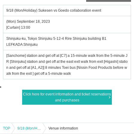
9/18 (Mon/Holiday) Sukesen vs Goedo collaboration event
(Mon) September 18, 2023
[Curtain] 13:00
Shinjuku-ku, Tokyo Shinjuku 5-12-4 Rire Shinjuku building B1
LEFKADA Shinjuku
[Sanchome] station and get off at [C7] a 15-minute walk from the 5-minute J
R [Shinjuku] station and get off at the east exit walk from exit [Higashi] statio
n and get off at [A1, A2]] 8 minutes Toei bus [Nissin Food Products before w
alk from the exit ] get off a 5-minute walk
Click here for event information and ticket reservations
and purchases
TOP
9/18 (Mon/Holiday) Sukesen vs Goedo collaboration event
Venue information