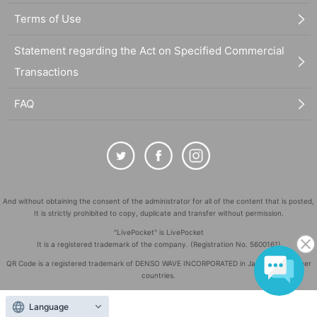
Terms of Use
Statement regarding the Act on Specified Commercial
Transactions
FAQ
And without obtaining the consent of the administrator for all of the content that is posted,
It is strictly prohibited to copy, duplicate and transfer without permission.
"LivePocket" is LivePocket
It is a registered trademark of the company. (Registration No. 5600161)
QR Code is a registered trademark of DENSO WAVE INCORPORATED in Japan and in other
countries.
©
Copyright
LivePocket All Rights Reserved.
Language