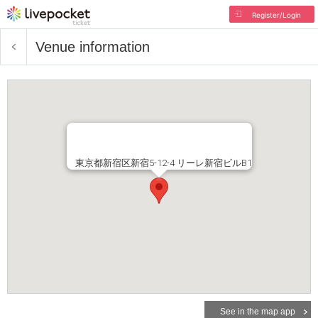
Register/Login
Venue information
東京都新宿区新宿5-12-4 リーレ新宿ビルB1
See in the map app