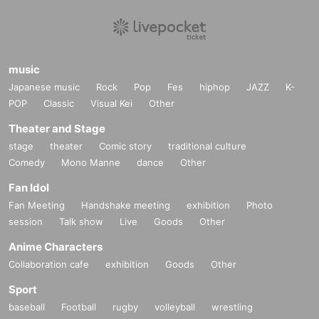
music
Japanese music
Rock
Pop
Fes
hiphop
JAZZ
K-
POP
Classic
Visual Kei
Other
Theater and Stage
stage
theater
Comic story
traditional culture
Comedy
Mono Manne
dance
Other
Fan Idol
Fan Meeting
Handshake meeting
exhibition
Photo
session
Talk show
Live
Goods
Other
Anime Characters
Collaboration cafe
exhibition
Goods
Other
Sport
baseball
Football
rugby
volleyball
wrestling