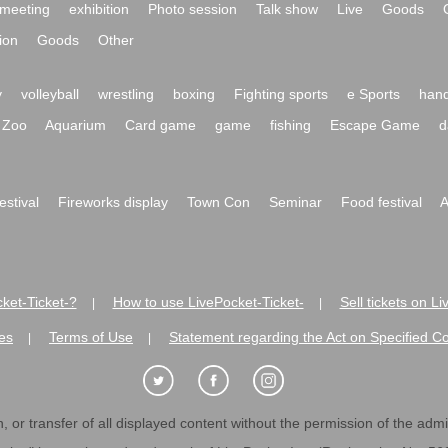
meeting
exhibition
Photo session
Talk show
Live
Goods
ion
Goods
Other
y
volleyball
wrestling
boxing
Fighting sports
e Sports
hand
Zoo
Aquarium
Card game
game
fishing
Escape Game
d
festival
Fireworks display
Town Con
Seminar
Food festival
A
ket-Ticket-?
How to use LivePocket-Ticket-
Sell tickets on L
|
|
es
Terms of Use
Statement regarding the Act on Specified C
|
|
 or transfer of all displayed content without the permission of the admini