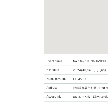
Event name
No.*Day pre. NAHANIGHT O
Schedule
2025年10月4日(土) [開場日
Name of venue
EL MALO
Address
沖縄県那覇市安里1-1-60 6
Access info
ゆいレール牧志駅から徒歩