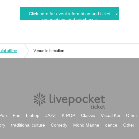
Click here for event information and ticket
reservations and purchases
No.*Day pre. NAHANIGHT Okinawa joint offline meetup
Venue information
Pop
Fes
hiphop
JAZZ
K-POP
Classic
Visual Kei
Other
ory
traditional culture
Comedy
Mono Manne
dance
Other