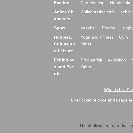
Fan Idol
Fan Meeting
Handshake 
Anime Ch
Collaboration cafe
exhibit
aracters
Sport
baseball
Football
rugb
Hobbies,
Yoga and Fitness
Gym
Culture an
Other
d Leisure
Exhibition
Product fair
exhibition
s and Eve
Other
nts
What is LivePoc
LivePocket of price and usage fe
The duplication, reproduction,