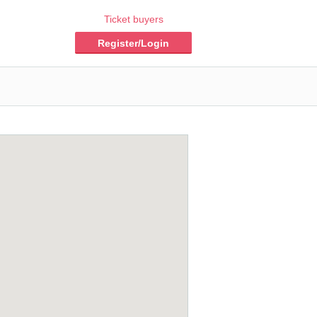
Ticket buyers
Register/Login