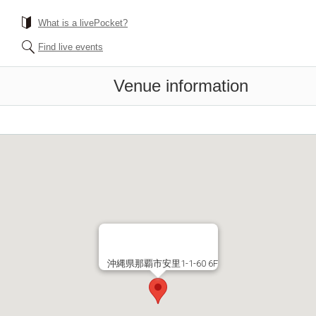
What is a livePocket?
Find live events
Venue information
沖縄県那覇市安里1-1-60 6F