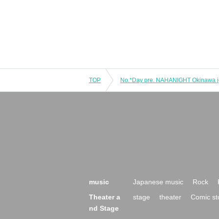
TOP
music
Japanese music
Rock
Theater a
stage
theater
Comic st
nd Stage