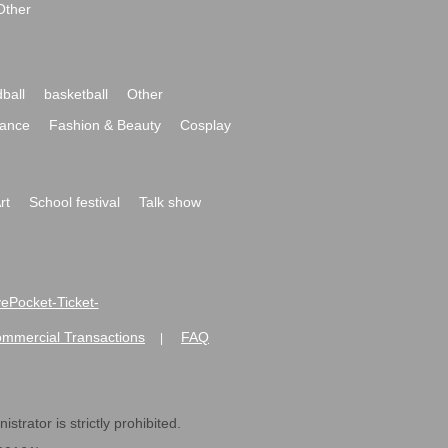
Other
ball
basketball
Other
ance
Fashion & Beauty
Cosplay
rt
School festival
Talk show
ivePocket-Ticket-
ommercial Transactions
FAQ
|
strator is strictly prohibited.