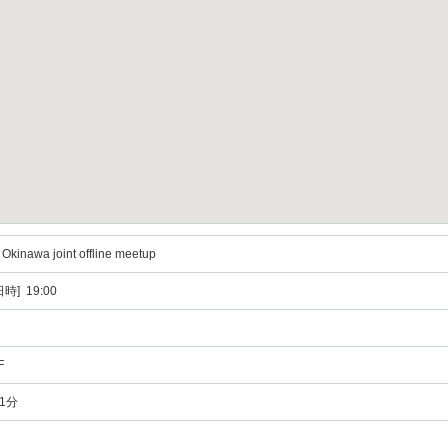
kinawa joint offline meetup
時] 19:00
F
1分