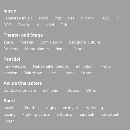
music
Japanese music
Rock
Pop
Fes
hiphop
JAZZ
K-
POP
Classic
Visual Kei
Other
Theater and Stage
stage
theater
Comic story
traditional culture
Comedy
Mono Manne
dance
Other
Fan Idol
Fan Meeting
Handshake meeting
exhibition
Photo
session
Talk show
Live
Goods
Other
Anime Characters
Collaboration cafe
exhibition
Goods
Other
Sport
baseball
Football
rugby
volleyball
wrestling
boxing
Fighting sports
e Sports
handball
basketball
Other