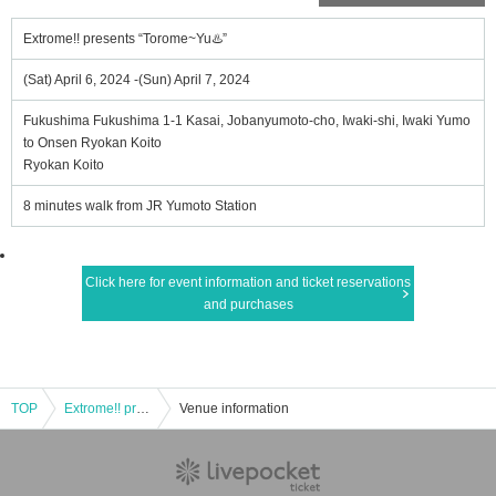
Extrome!! presents “Torome~Yu♨️”
(Sat) April 6, 2024 -(Sun) April 7, 2024
Fukushima Fukushima 1-1 Kasai, Jobanyumoto-cho, Iwaki-shi, Iwaki Yumo
to Onsen Ryokan Koito
Ryokan Koito
8 minutes walk from JR Yumoto Station
Click here for event information and ticket reservations
and purchases
TOP
Extrome!! presents “Torome~Yu♨️”
Venue information