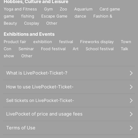
Hobbies, Culture and Leisure
Yoga and Fitness
Gym
Zoo
Aquarium
Card game
game
fishing
Escape Game
dance
Fashion &
Beauty
Cosplay
Other
Exhibitions and Events
Product fair
exhibition
festival
Fireworks display
Town
Con
Seminar
Food festival
Art
School festival
Talk
show
Other
What is LivePocket-Ticket-?
How to use LivePocket-Ticket-
Sell tickets on LivePocket-Ticket-
LivePocket of price and usage fees
Terms of Use