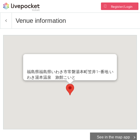
Register/Login
Venue information
福島県福島県いわき市常磐湯本町笠井1−番地 い
わき湯本温泉 旅館こいと
See in the map app