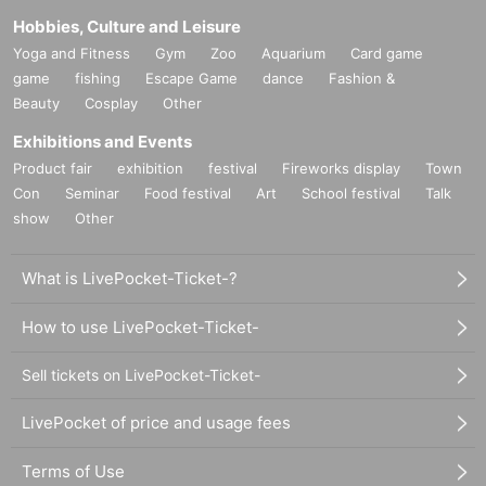
Hobbies, Culture and Leisure
Yoga and Fitness
Gym
Zoo
Aquarium
Card game
game
fishing
Escape Game
dance
Fashion &
Beauty
Cosplay
Other
Exhibitions and Events
Product fair
exhibition
festival
Fireworks display
Town
Con
Seminar
Food festival
Art
School festival
Talk
show
Other
What is LivePocket-Ticket-?
How to use LivePocket-Ticket-
Sell tickets on LivePocket-Ticket-
LivePocket of price and usage fees
Terms of Use