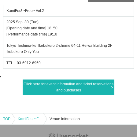
KamiFes! ~Free~ Vol.2
2025 Sep. 30 (Tue)
[Opening date and time] 18: 50
[ Performance date time] 19:10
Tokyo Toshima-ku, Ikebukuro 2-chome 64-11 Heiwa Building 2F
Ikebukuro Only You
TEL：03-6912-6959
Click here for event information and ticket reservations
and purchases
TOP
KamiFes! ~Free~ Vol.2
Venue information