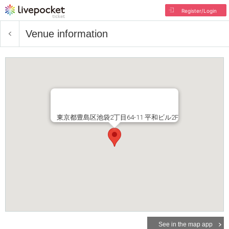
Register/Login
Venue information
東京都豊島区池袋2丁目64-11 平和ビル2F
See in the map app