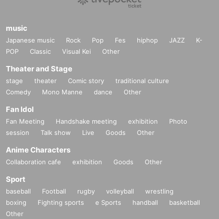
music
Japanese music
Rock
Pop
Fes
hiphop
JAZZ
K-
POP
Classic
Visual Kei
Other
Theater and Stage
stage
theater
Comic story
traditional culture
Comedy
Mono Manne
dance
Other
Fan Idol
Fan Meeting
Handshake meeting
exhibition
Photo
session
Talk show
Live
Goods
Other
Anime Characters
Collaboration cafe
exhibition
Goods
Other
Sport
baseball
Football
rugby
volleyball
wrestling
boxing
Fighting sports
e Sports
handball
basketball
Other