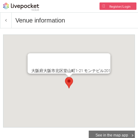
Register/Login
Venue information
大阪府大阪市北区堂山町1-21 モンテビル201
See in the map app