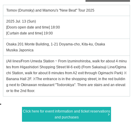
Tomov (Drumsky) and Mamoru's "New Beat" Tour 2025
2025 Jul. 13 (Sun)
[Doors open date and time] 18:00
[Curtain date and time] 19:00
Osaka 201 Monte Building, 1-21 Doyama-cho, Kita-ku, Osaka
Musika Japonica
(All lines/From Umeda Station ~ From Izuminohiroba, walk for about 4 minu
tes from Higashidori Shopping Street M-6 exit) (From Sakaisuji Line/Ogima
chi Station, walk for about 8 minutes from A2 exit through Ogimachi Park) ※
Banana Hall 2F. ※The entrance is in the shopping street, in the red buildin
g next to Okinawan restaurant "Todorokiya". There are stairs and an elevat
or to the 2nd floor.
Click here for event information and ticket reservations
and purchases