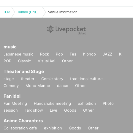
TOP
Tomov (Drumsky) and Mamoru's "New Beat" Tour 2025
Venue information
music
Japanese music
Rock
Pop
Fes
hiphop
JAZZ
K-
POP
Classic
Visual Kei
Other
Theater and Stage
stage
theater
Comic story
traditional culture
Comedy
Mono Manne
dance
Other
Fan Idol
Fan Meeting
Handshake meeting
exhibition
Photo
session
Talk show
Live
Goods
Other
Anime Characters
Collaboration cafe
exhibition
Goods
Other