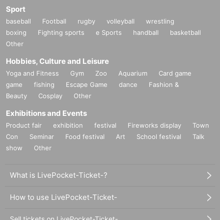
Sport
baseball
Football
rugby
volleyball
wrestling
boxing
Fighting sports
e Sports
handball
basketball
Other
Hobbies, Culture and Leisure
Yoga and Fitness
Gym
Zoo
Aquarium
Card game
game
fishing
Escape Game
dance
Fashion &
Beauty
Cosplay
Other
Exhibitions and Events
Product fair
exhibition
festival
Fireworks display
Town
Con
Seminar
Food festival
Art
School festival
Talk
show
Other
What is LivePocket-Ticket-?
How to use LivePocket-Ticket-
Sell tickets on LivePocket-Ticket-