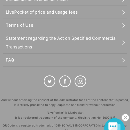
LivePocket of price and usage fees
Terms of Use
Statement regarding the Act on Specified Commercial
Transactions
FAQ
And without obtaining the consent of the administrator for all of the content that is posted,
It is strictly prohibited to copy, duplicate and transfer without permission.
"LivePocket" is LivePocket
It is a registered trademark of the company. (Registration No. 5600161)
QR Code is a registered trademark of DENSO WAVE INCORPORATED in Japan and in other