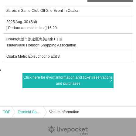
Zeroichi Game Club Off-Site Event in Osaka
2025 Aug. 30 (Sat)
[ Performance date time] 16:20
Osaka大阪市浪速区恵美須東1丁目
Tsutenkaku Hondori Shopping Association
Osaka Metro Ebisuchocho Exit 3
Click here for event information and ticket reservations
and purchases
TOP
Zeroichi Game Club Off-Site Event in Osaka
Venue information