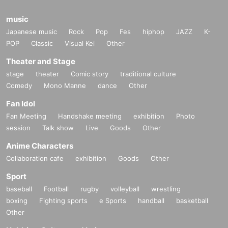
music
Japanese music
Rock
Pop
Fes
hiphop
JAZZ
K-
POP
Classic
Visual Kei
Other
Theater and Stage
stage
theater
Comic story
traditional culture
Comedy
Mono Manne
dance
Other
Fan Idol
Fan Meeting
Handshake meeting
exhibition
Photo
session
Talk show
Live
Goods
Other
Anime Characters
Collaboration cafe
exhibition
Goods
Other
Sport
baseball
Football
rugby
volleyball
wrestling
boxing
Fighting sports
e Sports
handball
basketball
Other