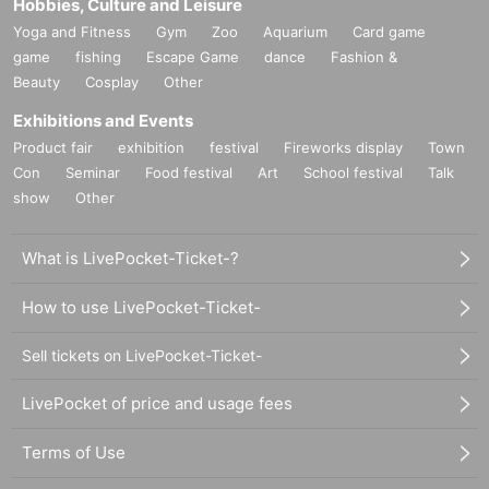
Hobbies, Culture and Leisure
Yoga and Fitness
Gym
Zoo
Aquarium
Card game
game
fishing
Escape Game
dance
Fashion &
Beauty
Cosplay
Other
Exhibitions and Events
Product fair
exhibition
festival
Fireworks display
Town
Con
Seminar
Food festival
Art
School festival
Talk
show
Other
What is LivePocket-Ticket-?
How to use LivePocket-Ticket-
Sell tickets on LivePocket-Ticket-
LivePocket of price and usage fees
Terms of Use