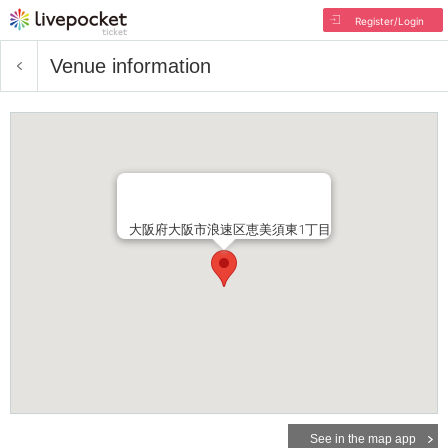
Register/Login
Venue information
大阪府大阪市浪速区恵美須東1丁目
See in the map app