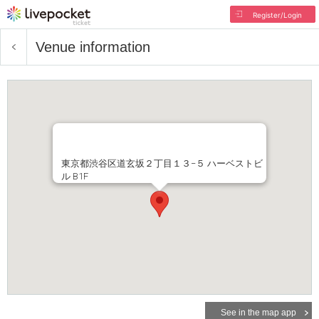
Register/Login
Venue information
東京都渋谷区道玄坂２丁目１３−５ ハーベストビ
ル B1F
See in the map app