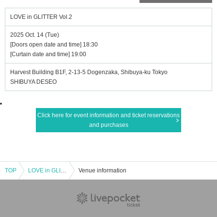
LOVE in GLITTER Vol.2
2025 Oct. 14 (Tue)
[Doors open date and time] 18:30
[Curtain date and time] 19:00
Harvest Building B1F, 2-13-5 Dogenzaka, Shibuya-ku Tokyo
SHIBUYA DESEO
Click here for event information and ticket reservations
and purchases
TOP
LOVE in GLITTER Vol.2
Venue information