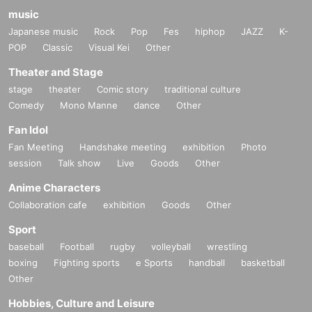
music
Japanese music
Rock
Pop
Fes
hiphop
JAZZ
K-
POP
Classic
Visual Kei
Other
Theater and Stage
stage
theater
Comic story
traditional culture
Comedy
Mono Manne
dance
Other
Fan Idol
Fan Meeting
Handshake meeting
exhibition
Photo
session
Talk show
Live
Goods
Other
Anime Characters
Collaboration cafe
exhibition
Goods
Other
Sport
baseball
Football
rugby
volleyball
wrestling
boxing
Fighting sports
e Sports
handball
basketball
Other
Hobbies, Culture and Leisure