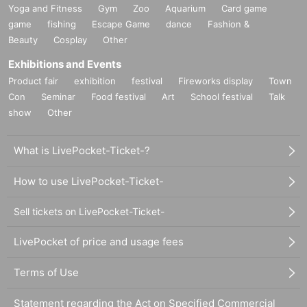
Yoga and Fitness
Gym
Zoo
Aquarium
Card game
game
fishing
Escape Game
dance
Fashion &
Beauty
Cosplay
Other
Exhibitions and Events
Product fair
exhibition
festival
Fireworks display
Town
Con
Seminar
Food festival
Art
School festival
Talk
show
Other
What is LivePocket-Ticket-?
How to use LivePocket-Ticket-
Sell tickets on LivePocket-Ticket-
LivePocket of price and usage fees
Terms of Use
Statement regarding the Act on Specified Commercial