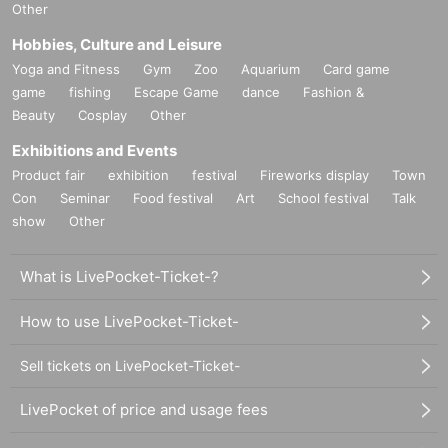
Other
Hobbies, Culture and Leisure
Yoga and Fitness
Gym
Zoo
Aquarium
Card game
game
fishing
Escape Game
dance
Fashion &
Beauty
Cosplay
Other
Exhibitions and Events
Product fair
exhibition
festival
Fireworks display
Town
Con
Seminar
Food festival
Art
School festival
Talk
show
Other
What is LivePocket-Ticket-?
How to use LivePocket-Ticket-
Sell tickets on LivePocket-Ticket-
LivePocket of price and usage fees