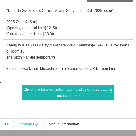
"Tamada Gyokuzan's Current Affairs Storytelling, Oct. 2025 Issue"
2025 Oct. 19 (Sun)
[Opening date and time] 12: 50
[Curtain date and time] 13:00
Kanagawa Kawasaki City Nakahara Ward Kamishinjo 1-4-50 Dairokunans
o Room 13
The Sixth Nan-tei (temporary)
3 minutes walk from Musashi-Shinjo Station on the JR Nambu Line
Click here for event information and ticket reservations
and purchases
TOP
"Tamada Gyokuzan's Current Affairs Storytelling, Oct. 2025 Issue"
Venue information