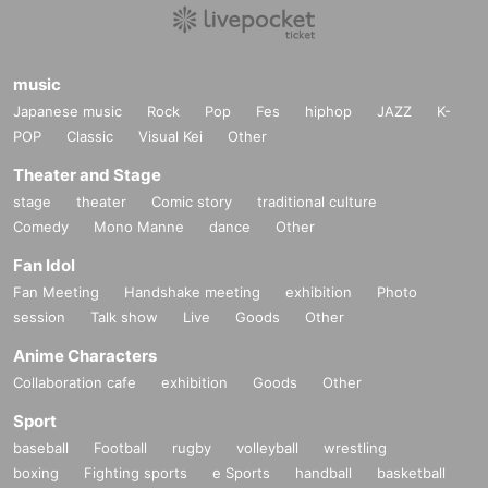
music
Japanese music
Rock
Pop
Fes
hiphop
JAZZ
K-
POP
Classic
Visual Kei
Other
Theater and Stage
stage
theater
Comic story
traditional culture
Comedy
Mono Manne
dance
Other
Fan Idol
Fan Meeting
Handshake meeting
exhibition
Photo
session
Talk show
Live
Goods
Other
Anime Characters
Collaboration cafe
exhibition
Goods
Other
Sport
baseball
Football
rugby
volleyball
wrestling
boxing
Fighting sports
e Sports
handball
basketball