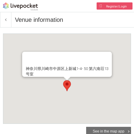
Register/Login
Venue information
神奈川県川崎市中原区上新城1-4- 50 第六南荘13
号室
See in the map app