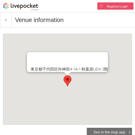
Register/Login
Venue information
東京都千代田区外神田4-14-1 秋葉原UDX 2階
See in the map app