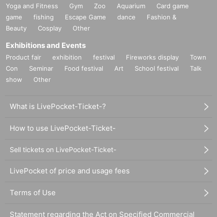
Yoga and Fitness
Gym
Zoo
Aquarium
Card game
game
fishing
Escape Game
dance
Fashion &
Beauty
Cosplay
Other
Exhibitions and Events
Product fair
exhibition
festival
Fireworks display
Town
Con
Seminar
Food festival
Art
School festival
Talk
show
Other
What is LivePocket-Ticket-?
How to use LivePocket-Ticket-
Sell tickets on LivePocket-Ticket-
LivePocket of price and usage fees
Terms of Use
Statement regarding the Act on Specified Commercial