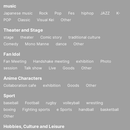
music
Japanese music
Rock
Pop
Fes
hiphop
JAZZ
K-
POP
Classic
Visual Kei
Other
Theater and Stage
stage
theater
Comic story
traditional culture
Comedy
Mono Manne
dance
Other
Fan Idol
Fan Meeting
Handshake meeting
exhibition
Photo
session
Talk show
Live
Goods
Other
Anime Characters
Collaboration cafe
exhibition
Goods
Other
Sport
baseball
Football
rugby
volleyball
wrestling
boxing
Fighting sports
e Sports
handball
basketball
Other
Hobbies, Culture and Leisure