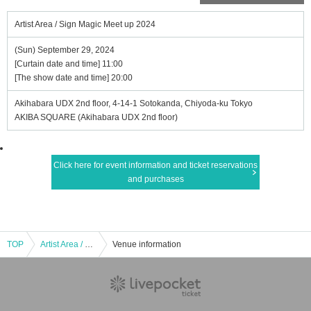
Artist Area / Sign Magic Meet up 2024
(Sun) September 29, 2024
[Curtain date and time] 11:00
[The show date and time] 20:00
Akihabara UDX 2nd floor, 4-14-1 Sotokanda, Chiyoda-ku Tokyo
AKIBA SQUARE (Akihabara UDX 2nd floor)
Click here for event information and ticket reservations
and purchases
TOP
Artist Area / Sign Magic Meet up 2024
Venue information