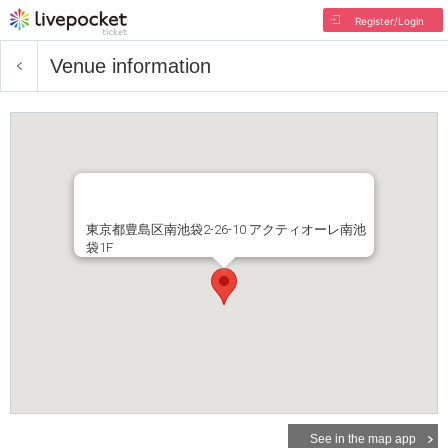
Register/Login
Venue information
東京都豊島区南池袋2-26-10 アクティオーレ南池
袋1F
See in the map app