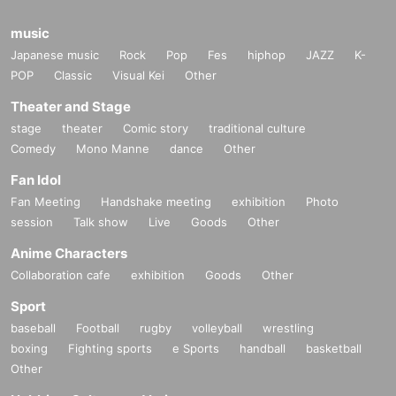
music
Japanese music
Rock
Pop
Fes
hiphop
JAZZ
K-
POP
Classic
Visual Kei
Other
Theater and Stage
stage
theater
Comic story
traditional culture
Comedy
Mono Manne
dance
Other
Fan Idol
Fan Meeting
Handshake meeting
exhibition
Photo
session
Talk show
Live
Goods
Other
Anime Characters
Collaboration cafe
exhibition
Goods
Other
Sport
baseball
Football
rugby
volleyball
wrestling
boxing
Fighting sports
e Sports
handball
basketball
Other