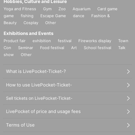
Hobbies, Culture and Leisure
Yoga and Fitness
Gym
Zoo
Aquarium
Card game
game
fishing
Escape Game
dance
Fashion &
Beauty
Cosplay
Other
Exhibitions and Events
Product fair
exhibition
festival
Fireworks display
Town
Con
Seminar
Food festival
Art
School festival
Talk
show
Other
What is LivePocket-Ticket-?
How to use LivePocket-Ticket-
Sell tickets on LivePocket-Ticket-
LivePocket of price and usage fees
Terms of Use