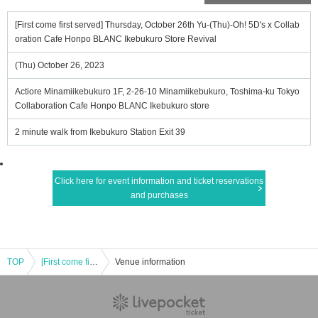
[First come first served] Thursday, October 26th Yu-(Thu)-Oh! 5D's x Collab
oration Cafe Honpo BLANC Ikebukuro Store Revival
(Thu) October 26, 2023
Actiore Minamiikebukuro 1F, 2-26-10 Minamiikebukuro, Toshima-ku Tokyo
Collaboration Cafe Honpo BLANC Ikebukuro store
2 minute walk from Ikebukuro Station Exit 39
Click here for event information and ticket reservations
and purchases
TOP
[First come first served] Thursday, October 26th Yu-(Thu)-Oh! 5D's x Collaboration Cafe Honpo BLANC Ikebukuro Store Revival
Venue information