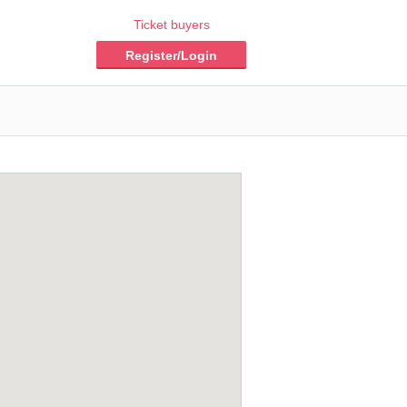
Ticket buyers
Register/Login