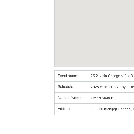
Event name
7/22 ＜No Charge＞ 1st B
Schedule
2025 year Jul. 22 day (Tu
Name of venue
Grand Slam B
Address
1-11-30 Kichijoji Honcho,