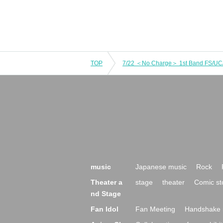
TOP
music
Japanese music
Rock
Theater a
stage
theater
Comic st
nd Stage
Fan Idol
Fan Meeting
Handshake 