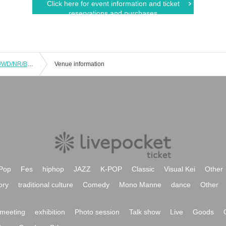
Click here for event information and ticket
reservations and purchases
7/22 ＜No Charge＞ 1st Band FS/UC/WD/NR/BJ/MT
Venue information
Pop
Fes
hiphop
JAZZ
K-POP
Classic
Visual Kei
Other
ory
traditional culture
Comedy
Mono Manne
dance
Other
meeting
exhibition
Photo session
Talk show
Live
Goods