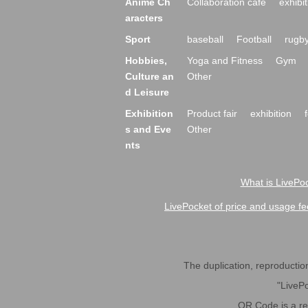
Anime Ch
Collaboration cafe
exhibit
aracters
Sport
baseball
Football
rugb
Hobbies,
Yoga and Fitness
Gym
Culture an
Other
d Leisure
Exhibition
Product fair
exhibition
s and Eve
Other
nts
What is LivePoc
LivePocket of price and usage fe
The duplication, reproduction,
"LivePo
QR Code is a r