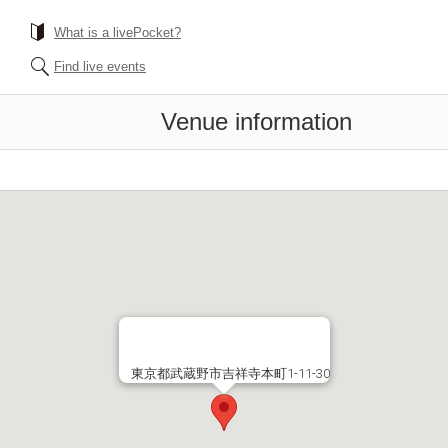
What is a livePocket?
Find live events
Venue information
東京都武蔵野市吉祥寺本町1-11-30