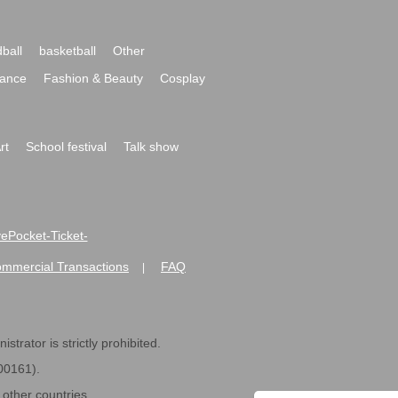
ball
basketball
Other
ance
Fashion & Beauty
Cosplay
rt
School festival
Talk show
ivePocket-Ticket-
ommercial Transactions
FAQ
|
strator is strictly prohibited.
600161).
ther countries.