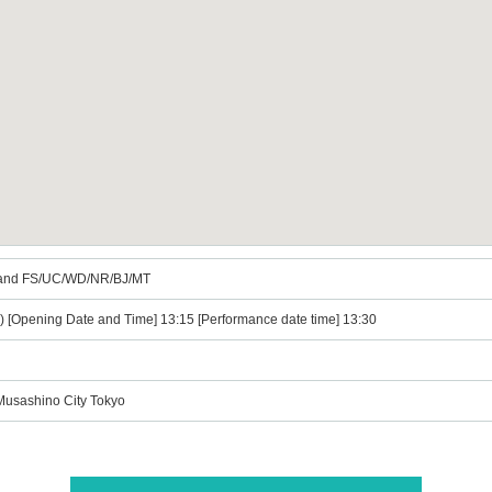
and FS/UC/WD/NR/BJ/MT
e) [Opening Date and Time] 13:15 [Performance date time] 13:30
 Musashino City Tokyo