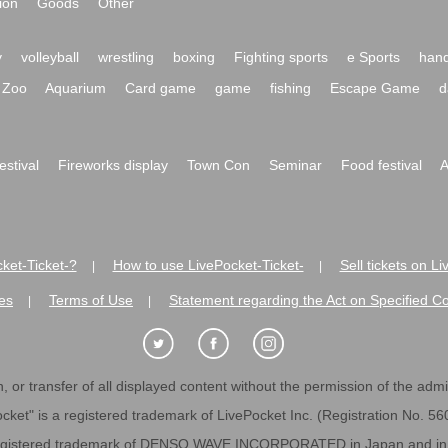
ion
Goods
Other
y
volleyball
wrestling
boxing
Fighting sports
e Sports
hand
Zoo
Aquarium
Card game
game
fishing
Escape Game
d
festival
Fireworks display
Town Con
Seminar
Food festival
A
ket-Ticket-?
How to use LivePocket-Ticket-
Sell tickets on L
|
|
es
Terms of Use
Statement regarding the Act on Specified C
|
|
 or transfer of all displayed content without the permission of the admini
cket" is a registered trademark of LivePocket Inc. (Registration No. 5
egistered trademark of DENSO WAVE INCORPORATED in Japan and in o