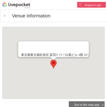
Register/Login
Venue information
東京都東京都杉並区 荻窪5-15-7 白凰ビル 4階 401
See in the map app