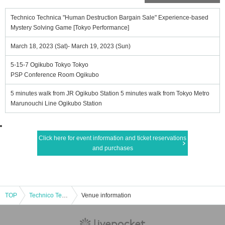
Technico Technica "Human Destruction Bargain Sale" Experience-based
Mystery Solving Game [Tokyo Performance]
March 18, 2023 (Sat)- March 19, 2023 (Sun)
5-15-7 Ogikubo Tokyo Tokyo
PSP Conference Room Ogikubo
5 minutes walk from JR Ogikubo Station 5 minutes walk from Tokyo Metro
Marunouchi Line Ogikubo Station
Click here for event information and ticket reservations
and purchases
TOP
Technico Technica "Human Destruction Bargain Sale" Experience-based Mystery Solving Game [Tokyo Performance]
Venue information