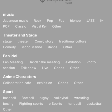
music
Japanese music
Rock
Pop
Fes
hiphop
JAZZ
K-
POP
Classic
Visual Kei
Other
Theater and Stage
stage
theater
Comic story
traditional culture
Comedy
Mono Manne
dance
Other
Fan Idol
Fan Meeting
Handshake meeting
exhibition
Photo
session
Talk show
Live
Goods
Other
Anime Characters
Collaboration cafe
exhibition
Goods
Other
Sport
baseball
Football
rugby
volleyball
wrestling
boxing
Fighting sports
e Sports
handball
basketball
Other