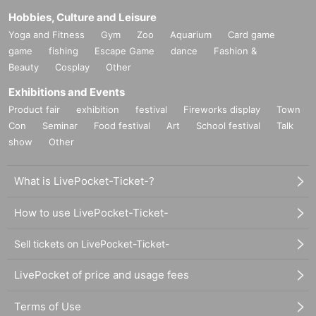
Hobbies, Culture and Leisure
Yoga and Fitness
Gym
Zoo
Aquarium
Card game
game
fishing
Escape Game
dance
Fashion &
Beauty
Cosplay
Other
Exhibitions and Events
Product fair
exhibition
festival
Fireworks display
Town
Con
Seminar
Food festival
Art
School festival
Talk
show
Other
What is LivePocket-Ticket-?
How to use LivePocket-Ticket-
Sell tickets on LivePocket-Ticket-
LivePocket of price and usage fees
Terms of Use