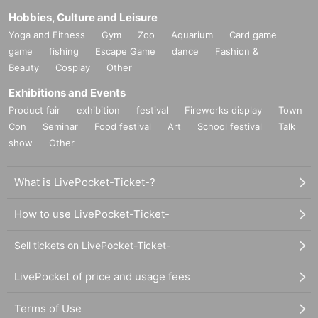
Hobbies, Culture and Leisure
Yoga and Fitness
Gym
Zoo
Aquarium
Card game
game
fishing
Escape Game
dance
Fashion &
Beauty
Cosplay
Other
Exhibitions and Events
Product fair
exhibition
festival
Fireworks display
Town
Con
Seminar
Food festival
Art
School festival
Talk
show
Other
What is LivePocket-Ticket-?
How to use LivePocket-Ticket-
Sell tickets on LivePocket-Ticket-
LivePocket of price and usage fees
Terms of Use