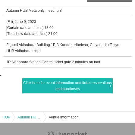
Autumn HUB Meta only meeting 8
(Fri), June 9, 2023
[Curtain date and time] 18:00
[The show date and time] 21:00
Fujisoft Akihabara Building 1F, 3 Kandaneribeicho, Chiyoda-ku Tokyo
HUB Akihabara store
JR Akihabara Station Central ticket gate 2 minutes on foot
Click here for event information and ticket reservations
and purchases
TOP
Autumn HUB Meta only meeting 8
Venue information