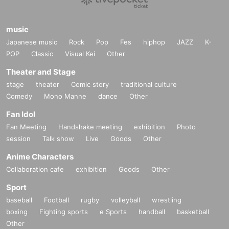
music
Japanese music
Rock
Pop
Fes
hiphop
JAZZ
K-
POP
Classic
Visual Kei
Other
Theater and Stage
stage
theater
Comic story
traditional culture
Comedy
Mono Manne
dance
Other
Fan Idol
Fan Meeting
Handshake meeting
exhibition
Photo
session
Talk show
Live
Goods
Other
Anime Characters
Collaboration cafe
exhibition
Goods
Other
Sport
baseball
Football
rugby
volleyball
wrestling
boxing
Fighting sports
e Sports
handball
basketball
Other