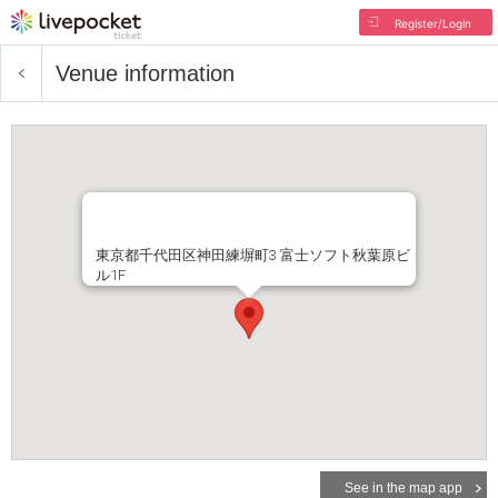
Register/Login
Venue information
東京都千代田区神田練塀町3 富士ソフト秋葉原ビ
ル1F
See in the map app