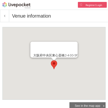
Register/Login
Venue information
大阪府中央区東心斎橋2-4-30-5F
See in the map app