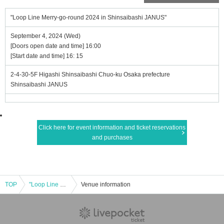
"Loop Line Merry-go-round 2024 in Shinsaibashi JANUS"
September 4, 2024 (Wed)
[Doors open date and time] 16:00
[Start date and time] 16: 15
2-4-30-5F Higashi Shinsaibashi Chuo-ku Osaka prefecture
Shinsaibashi JANUS
Click here for event information and ticket reservations
and purchases
TOP
"Loop Line Merry-go-round 2024 in Shinsaibashi JANUS"
Venue information