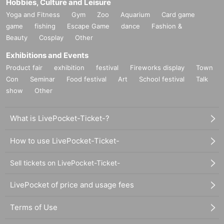
Hobbies, Culture and Leisure
Yoga and Fitness
Gym
Zoo
Aquarium
Card game
game
fishing
Escape Game
dance
Fashion &
Beauty
Cosplay
Other
Exhibitions and Events
Product fair
exhibition
festival
Fireworks display
Town
Con
Seminar
Food festival
Art
School festival
Talk
show
Other
What is LivePocket-Ticket-?
How to use LivePocket-Ticket-
Sell tickets on LivePocket-Ticket-
LivePocket of price and usage fees
Terms of Use