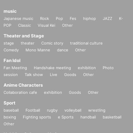
music
Japanese music
Rock
Pop
Fes
hiphop
JAZZ
K-
POP
Classic
Visual Kei
Other
Theater and Stage
stage
theater
Comic story
traditional culture
Comedy
Mono Manne
dance
Other
Fan Idol
Fan Meeting
Handshake meeting
exhibition
Photo
session
Talk show
Live
Goods
Other
Anime Characters
Collaboration cafe
exhibition
Goods
Other
Sport
baseball
Football
rugby
volleyball
wrestling
boxing
Fighting sports
e Sports
handball
basketball
Other