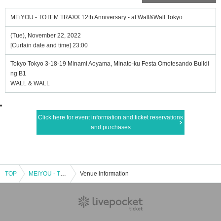
MEiYOU - TOTEM TRAXX 12th Anniversary - at Wall&Wall Tokyo
(Tue), November 22, 2022
[Curtain date and time] 23:00
Tokyo Tokyo 3-18-19 Minami Aoyama, Minato-ku Festa Omotesando Buildi
ng B1
WALL & WALL
Click here for event information and ticket reservations
and purchases
TOP
MEiYOU - TOTEM TRAXX 12th Anniversary - at Wall&Wall Tokyo
Venue information