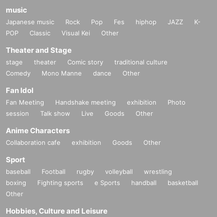
music
Japanese music
Rock
Pop
Fes
hiphop
JAZZ
K-
POP
Classic
Visual Kei
Other
Theater and Stage
stage
theater
Comic story
traditional culture
Comedy
Mono Manne
dance
Other
Fan Idol
Fan Meeting
Handshake meeting
exhibition
Photo
session
Talk show
Live
Goods
Other
Anime Characters
Collaboration cafe
exhibition
Goods
Other
Sport
baseball
Football
rugby
volleyball
wrestling
boxing
Fighting sports
e Sports
handball
basketball
Other
Hobbies, Culture and Leisure