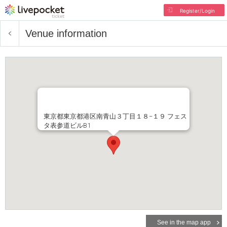
Register/Login
Venue information
東京都東京都港区南青山３丁目１８−１９ フェス
タ表参道ビルB1
See in the map app