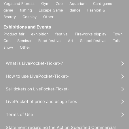
Yoga and Fitness
Gym
Zoo
Aquarium
Card game
game
fishing
Escape Game
dance
Fashion &
Beauty
Cosplay
Other
Exhibitions and Events
Product fair
exhibition
festival
Fireworks display
Town
Con
Seminar
Food festival
Art
School festival
Talk
show
Other
What is LivePocket-Ticket-?
How to use LivePocket-Ticket-
Sell tickets on LivePocket-Ticket-
LivePocket of price and usage fees
Terms of Use
Statement regarding the Act on Specified Commercial