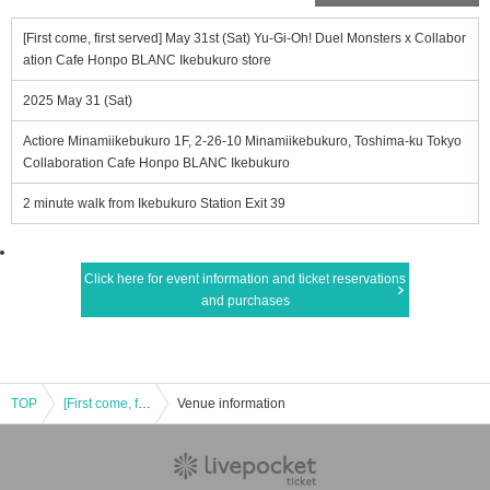
[First come, first served] May 31st (Sat) Yu-Gi-Oh! Duel Monsters x Collabor
ation Cafe Honpo BLANC Ikebukuro store
2025 May 31 (Sat)
Actiore Minamiikebukuro 1F, 2-26-10 Minamiikebukuro, Toshima-ku Tokyo
Collaboration Cafe Honpo BLANC Ikebukuro
2 minute walk from Ikebukuro Station Exit 39
Click here for event information and ticket reservations
and purchases
TOP
[First come, first served] May 31st (Sat) Yu-Gi-Oh! Duel Monsters x Collaboration Cafe Honpo BLANC Ikebukuro store
Venue information