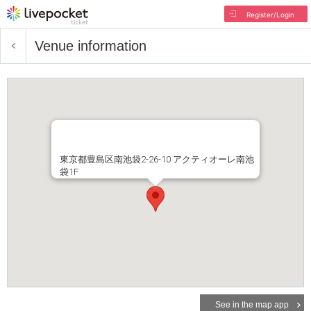
Register/Login
Venue information
東京都豊島区南池袋2-26-10 アクティオーレ南池
袋1F
See in the map app