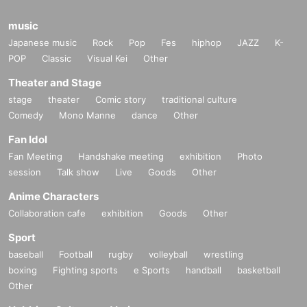
music
Japanese music
Rock
Pop
Fes
hiphop
JAZZ
K-
POP
Classic
Visual Kei
Other
Theater and Stage
stage
theater
Comic story
traditional culture
Comedy
Mono Manne
dance
Other
Fan Idol
Fan Meeting
Handshake meeting
exhibition
Photo
session
Talk show
Live
Goods
Other
Anime Characters
Collaboration cafe
exhibition
Goods
Other
Sport
baseball
Football
rugby
volleyball
wrestling
boxing
Fighting sports
e Sports
handball
basketball
Other