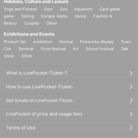
Hobbies, Culture and Leisure
Yoga and Fitness
Gym
Zoo
Aquarium
Card game
game
fishing
Escape Game
dance
Fashion &
Beauty
Cosplay
Other
Exhibitions and Events
Product fair
exhibition
festival
Fireworks display
Town
Con
Seminar
Food festival
Art
School festival
Talk
show
Other
What is LivePocket-Ticket-?
How to use LivePocket-Ticket-
Sell tickets on LivePocket-Ticket-
LivePocket of price and usage fees
Terms of Use