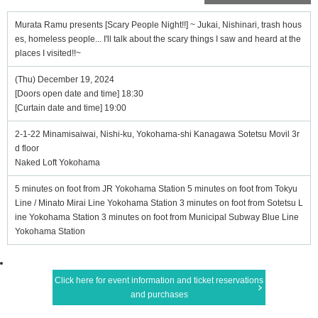
Murata Ramu presents [Scary People Night!!] ~ Jukai, Nishinari, trash hous
es, homeless people... I'll talk about the scary things I saw and heard at the
places I visited!!~
(Thu) December 19, 2024
[Doors open date and time] 18:30
[Curtain date and time] 19:00
2-1-22 Minamisaiwai, Nishi-ku, Yokohama-shi Kanagawa Sotetsu Movil 3r
d floor
Naked Loft Yokohama
5 minutes on foot from JR Yokohama Station 5 minutes on foot from Tokyu
Line / Minato Mirai Line Yokohama Station 3 minutes on foot from Sotetsu L
ine Yokohama Station 3 minutes on foot from Municipal Subway Blue Line
Yokohama Station
Click here for event information and ticket reservations
and purchases