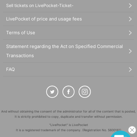
Sell tickets on LivePocket-Ticket-
LivePocket of price and usage fees
Terms of Use
Statement regarding the Act on Specified Commercial
Transactions
FAQ
And without obtaining the consent of the administrator for all of the content that is posted,
It is strictly prohibited to copy, duplicate and transfer without permission.
"LivePocket" is LivePocket
It is a registered trademark of the company. (Registration No. 5600161)