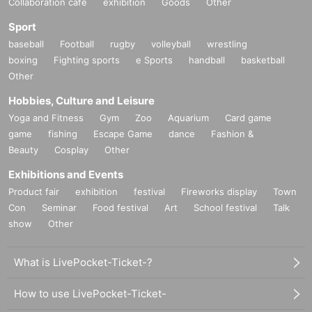
Collaboration cafe
exhibition
Goods
Other
Sport
baseball
Football
rugby
volleyball
wrestling
boxing
Fighting sports
e Sports
handball
basketball
Other
Hobbies, Culture and Leisure
Yoga and Fitness
Gym
Zoo
Aquarium
Card game
game
fishing
Escape Game
dance
Fashion &
Beauty
Cosplay
Other
Exhibitions and Events
Product fair
exhibition
festival
Fireworks display
Town
Con
Seminar
Food festival
Art
School festival
Talk
show
Other
What is LivePocket-Ticket-?
How to use LivePocket-Ticket-