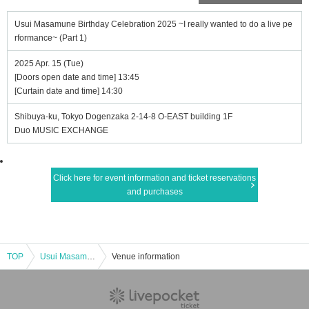
Usui Masamune Birthday Celebration 2025 ~I really wanted to do a live pe
rformance~ (Part 1)
2025 Apr. 15 (Tue)
[Doors open date and time] 13:45
[Curtain date and time] 14:30
Shibuya-ku, Tokyo Dogenzaka 2-14-8 O-EAST building 1F
Duo MUSIC EXCHANGE
Click here for event information and ticket reservations
and purchases
TOP
Usui Masamune Birthday Celebration 2025 ~I really wanted to do a live performance~ (Part 1)
Venue information