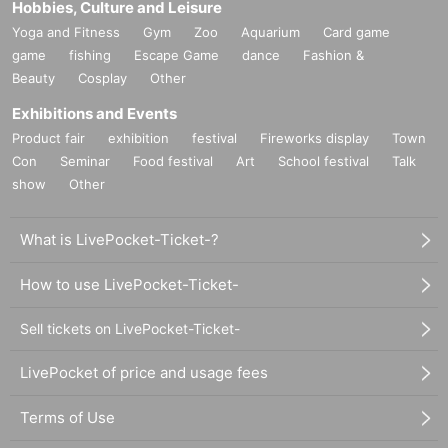
Hobbies, Culture and Leisure
Yoga and Fitness
Gym
Zoo
Aquarium
Card game
game
fishing
Escape Game
dance
Fashion &
Beauty
Cosplay
Other
Exhibitions and Events
Product fair
exhibition
festival
Fireworks display
Town
Con
Seminar
Food festival
Art
School festival
Talk
show
Other
What is LivePocket-Ticket-?
How to use LivePocket-Ticket-
Sell tickets on LivePocket-Ticket-
LivePocket of price and usage fees
Terms of Use