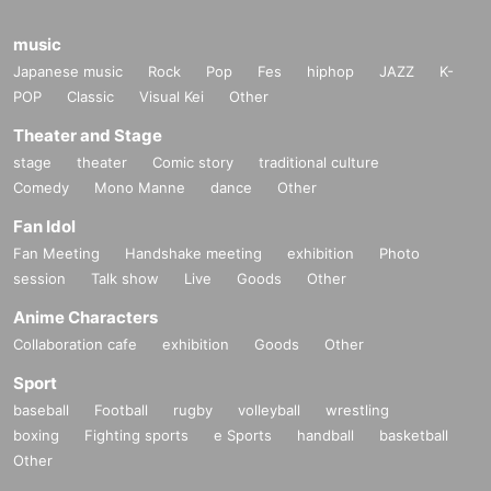
music
Japanese music
Rock
Pop
Fes
hiphop
JAZZ
K-
POP
Classic
Visual Kei
Other
Theater and Stage
stage
theater
Comic story
traditional culture
Comedy
Mono Manne
dance
Other
Fan Idol
Fan Meeting
Handshake meeting
exhibition
Photo
session
Talk show
Live
Goods
Other
Anime Characters
Collaboration cafe
exhibition
Goods
Other
Sport
baseball
Football
rugby
volleyball
wrestling
boxing
Fighting sports
e Sports
handball
basketball
Other