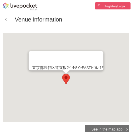
Register/Login
Venue information
東京都渋谷区道玄坂2-14-8 O-EASTビル 1F
See in the map app