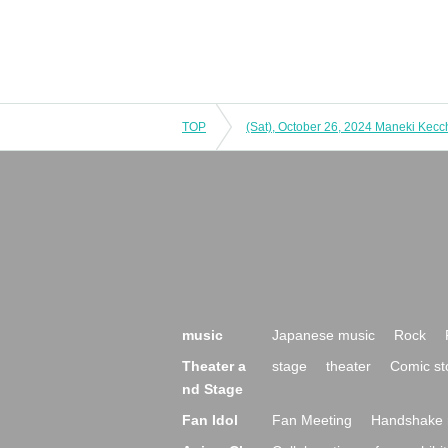
TOP
music
Japanese music
Rock
Theater a
stage
theater
Comic st
nd Stage
Fan Idol
Fan Meeting
Handshake 