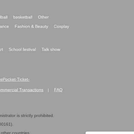
ball
basketball
Other
ance
Fashion & Beauty
Cosplay
rt
School festival
Talk show
ivePocket-Ticket-
ommercial Transactions
FAQ
|
strator is strictly prohibited.
600161).
ther countries.