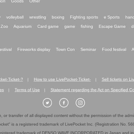
ion
Goods
Other
y
volleyball
wrestling
boxing
Fighting sports
e Sports
hand
Zoo
Aquarium
Card game
game
fishing
Escape Game
d
festival
Fireworks display
Town Con
Seminar
Food festival
A
ket-Ticket-?
How to use LivePocket-Ticket-
Sell tickets on L
|
|
es
Terms of Use
Statement regarding the Act on Specified C
|
|
 or transfer of all displayed content without the permission of the admini
cket" is a registered trademark of LivePocket Inc. (Registration No. 5
egistered trademark of DENSO WAVE INCORPORATED in Japan and in o