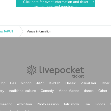
Click here for event information and ticket
reservations and purchases
(Sat), October 26, 2024 Maneki Keccha JAPAN TOUR 2024 "Maneki Tabi - Nagoya Performance"
Venue information
Pop
Fes
hiphop
JAZZ
K-POP
Classic
Visual Kei
Other
ory
traditional culture
Comedy
Mono Manne
dance
Other
meeting
exhibition
Photo session
Talk show
Live
Goods