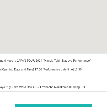
Maneki Keccha JAPAN TOUR 2024 "Maneki Tabi - Nagoya Performance"
t) [Opening Date and Time] 17:00 [Performance date time] 17:30
goya City Naka Ward Osu 4-1-71 Yabacho Nakakoma Building B1F