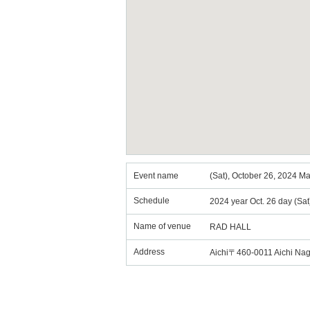
Event name
(Sat), October 26, 2024 
Schedule
2024 year Oct. 26 day (Sa
Name of venue
RAD HALL
Address
Aichi〒460-0011 Aichi Na