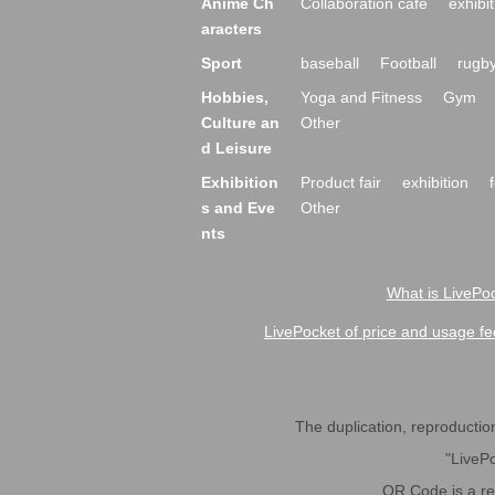
Anime Ch
Collaboration cafe
exhibit
aracters
Sport
baseball
Football
rugb
Hobbies,
Yoga and Fitness
Gym
Culture an
Other
d Leisure
Exhibition
Product fair
exhibition
s and Eve
Other
nts
What is LivePoc
LivePocket of price and usage fe
The duplication, reproduction,
"LivePo
QR Code is a r