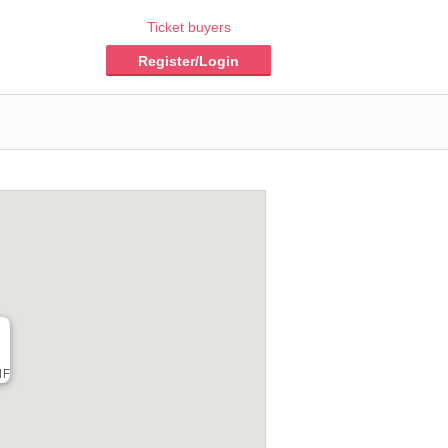
Ticket buyers
Register/Login
F