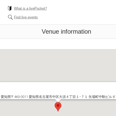
What is a livePocket?
Find live events
Venue information
愛知県〒460-0011 愛知県名古屋市中区大須４丁目１−７１ 矢場町中駒ビル B1