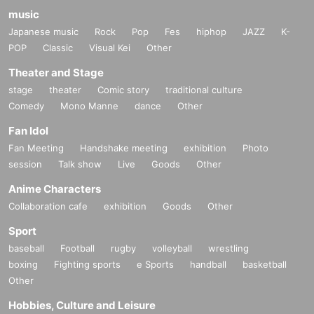
music
Japanese music
Rock
Pop
Fes
hiphop
JAZZ
K-
POP
Classic
Visual Kei
Other
Theater and Stage
stage
theater
Comic story
traditional culture
Comedy
Mono Manne
dance
Other
Fan Idol
Fan Meeting
Handshake meeting
exhibition
Photo
session
Talk show
Live
Goods
Other
Anime Characters
Collaboration cafe
exhibition
Goods
Other
Sport
baseball
Football
rugby
volleyball
wrestling
boxing
Fighting sports
e Sports
handball
basketball
Other
Hobbies, Culture and Leisure