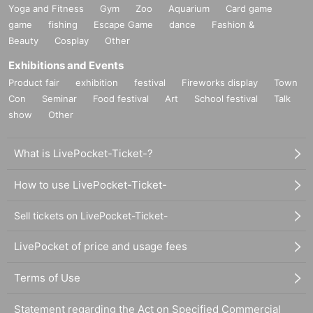
Yoga and Fitness
Gym
Zoo
Aquarium
Card game
game
fishing
Escape Game
dance
Fashion &
Beauty
Cosplay
Other
Exhibitions and Events
Product fair
exhibition
festival
Fireworks display
Town
Con
Seminar
Food festival
Art
School festival
Talk
show
Other
What is LivePocket-Ticket-?
How to use LivePocket-Ticket-
Sell tickets on LivePocket-Ticket-
LivePocket of price and usage fees
Terms of Use
Statement regarding the Act on Specified Commercial