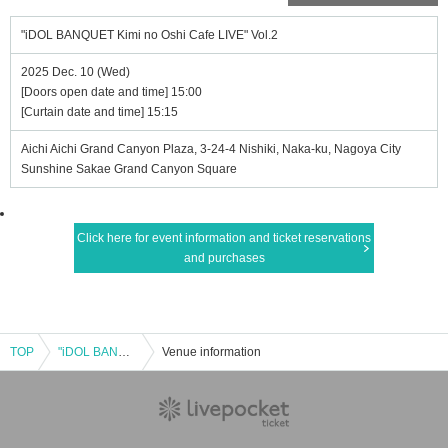
"iDOL BANQUET Kimi no Oshi Cafe LIVE" Vol.2
2025 Dec. 10 (Wed)
[Doors open date and time] 15:00
[Curtain date and time] 15:15
Aichi Aichi Grand Canyon Plaza, 3-24-4 Nishiki, Naka-ku, Nagoya City
Sunshine Sakae Grand Canyon Square
Click here for event information and ticket reservations
and purchases
TOP
"iDOL BANQUET Kimi no Oshi Cafe LIVE" Vol.2
Venue information