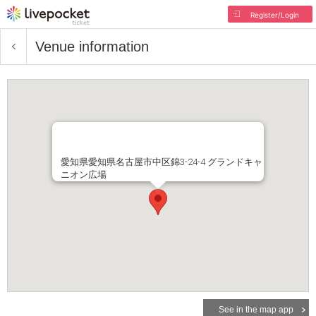
Register/Login
Venue information
愛知県愛知県名古屋市中区錦3-24-4 グランドキャ
ニオン広場
See in the map app