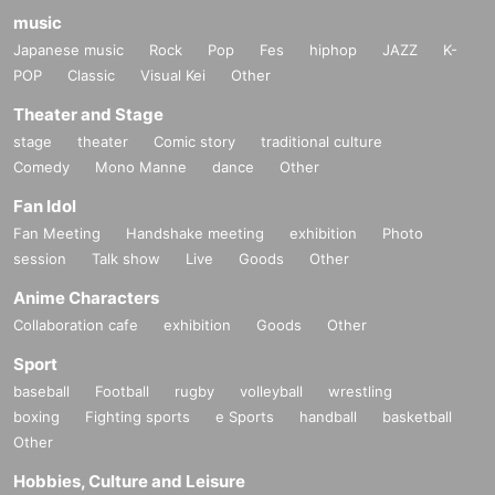
music
Japanese music
Rock
Pop
Fes
hiphop
JAZZ
K-
POP
Classic
Visual Kei
Other
Theater and Stage
stage
theater
Comic story
traditional culture
Comedy
Mono Manne
dance
Other
Fan Idol
Fan Meeting
Handshake meeting
exhibition
Photo
session
Talk show
Live
Goods
Other
Anime Characters
Collaboration cafe
exhibition
Goods
Other
Sport
baseball
Football
rugby
volleyball
wrestling
boxing
Fighting sports
e Sports
handball
basketball
Other
Hobbies, Culture and Leisure