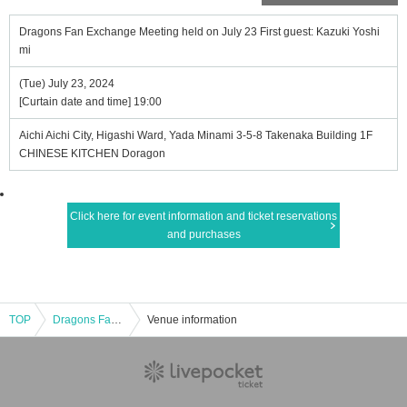
Dragons Fan Exchange Meeting held on July 23 First guest: Kazuki Yoshi
mi
(Tue) July 23, 2024
[Curtain date and time] 19:00
Aichi Aichi City, Higashi Ward, Yada Minami 3-5-8 Takenaka Building 1F
CHINESE KITCHEN Doragon
Click here for event information and ticket reservations
and purchases
TOP
Dragons Fan Exchange Meeting held on July 23 First guest: Kazuki Yoshimi
Venue information