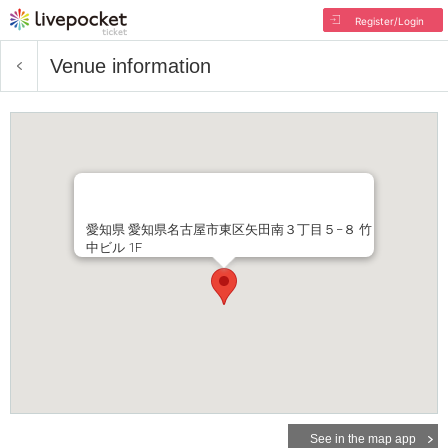
Register/Login
Venue information
愛知県 愛知県名古屋市東区矢田南３丁目５−８ 竹
中ビル 1F
See in the map app