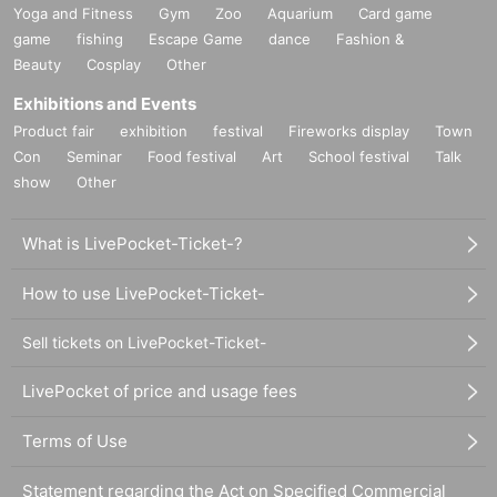
Yoga and Fitness
Gym
Zoo
Aquarium
Card game
game
fishing
Escape Game
dance
Fashion &
Beauty
Cosplay
Other
Exhibitions and Events
Product fair
exhibition
festival
Fireworks display
Town
Con
Seminar
Food festival
Art
School festival
Talk
show
Other
What is LivePocket-Ticket-?
How to use LivePocket-Ticket-
Sell tickets on LivePocket-Ticket-
LivePocket of price and usage fees
Terms of Use
Statement regarding the Act on Specified Commercial