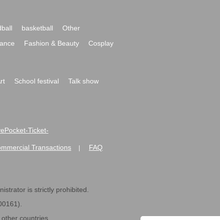
ball
basketball
Other
ance
Fashion & Beauty
Cosplay
rt
School festival
Talk show
ivePocket-Ticket-
ommercial Transactions
FAQ
|
strator is strictly prohibited.
600161).
ther countries.