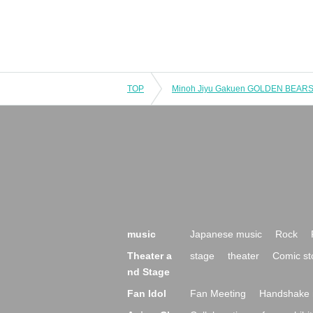
TOP
music
Japanese music
Rock
Theater a
stage
theater
Comic st
nd Stage
Fan Idol
Fan Meeting
Handshake 