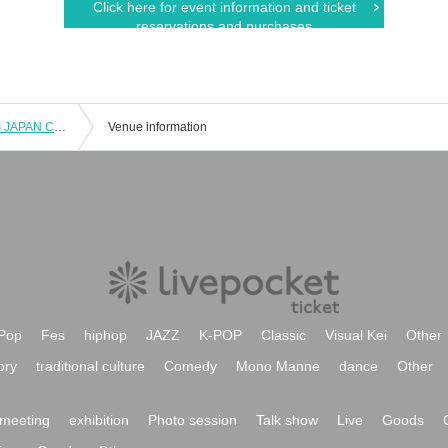
Click here for event information and ticket
reservations and purchases
Minoh Jiyu Gakuen GOLDEN BEARS JAPAN CUP2023 Winner Report
Venue information
Pop
Fes
hiphop
JAZZ
K-POP
Classic
Visual Kei
Other
ory
traditional culture
Comedy
Mono Manne
dance
Other
meeting
exhibition
Photo session
Talk show
Live
Goods