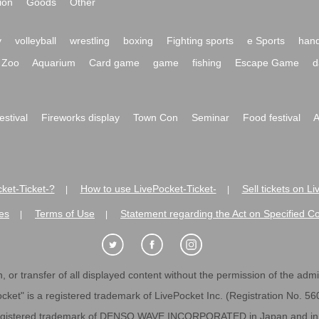
ion
Goods
Other
y
volleyball
wrestling
boxing
Fighting sports
e Sports
hand
Zoo
Aquarium
Card game
game
fishing
Escape Game
d
festival
Fireworks display
Town Con
Seminar
Food festival
A
ket-Ticket-?
How to use LivePocket-Ticket-
Sell tickets on L
|
|
es
Terms of Use
Statement regarding the Act on Specified C
|
|
 or transfer of all displayed content without the permission of the admini
cket" is a registered trademark of LivePocket Inc. (Registration No. 5
egistered trademark of DENSO WAVE INCORPORATED in Japan and in o