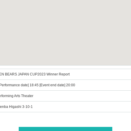
DEN BEARS JAPAN CUP2023 Winner Report
erformance date] 18:45 [Event end date] 20:00
rforming Arts Theater
enba Higashi 3-10-1