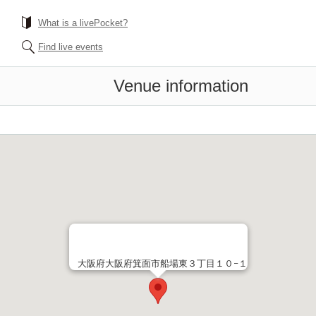
What is a livePocket?
Find live events
Venue information
大阪府大阪府箕面市船場東３丁目１０−１