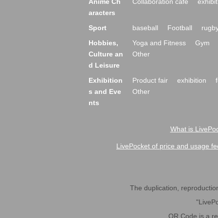
Anime Ch
Collaboration cafe
exhibit
aracters
Sport
baseball
Football
rugb
Hobbies,
Yoga and Fitness
Gym
Culture an
Other
d Leisure
Exhibition
Product fair
exhibition
s and Eve
Other
nts
What is LivePoc
LivePocket of price and usage fe
The duplication, reproduction,
"LivePo
QR Code is a r