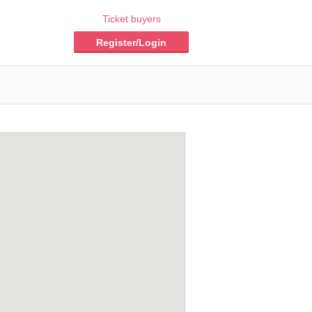
Ticket buyers
Register/Login