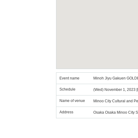
Event name
Minoh Jiyu Gakuen GOL
Schedule
(Wed) November 1, 2023 [P
Name of venue
Minoo City Cultural and Pe
Address
Osaka Osaka Minoo City S