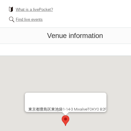
What is a livePocket?
Find live events
Venue information
東京都豊島区東池袋1-14-3 MixaliveTOKYO B2F