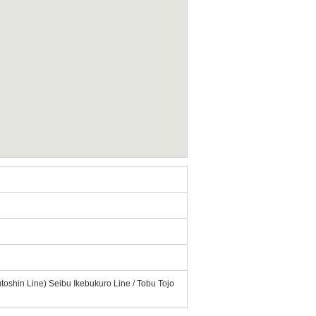
toshin Line) Seibu Ikebukuro Line / Tobu Tojo