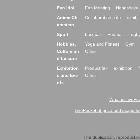
Fan Idol
Fan Meeting
Handshake 
Anime Ch
Collaboration cafe
exhibit
aracters
Sport
baseball
Football
rugb
Hobbies,
Yoga and Fitness
Gym
Culture an
Other
d Leisure
Exhibition
Product fair
exhibition
s and Eve
Other
nts
What is LivePoc
LivePocket of price and usage fe
The duplication, reproduction,