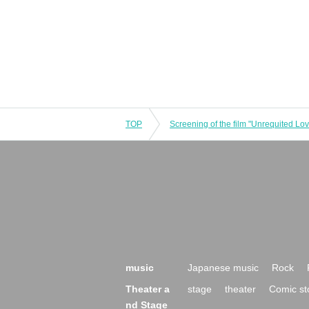
TOP
music
Japanese music
Rock
Theater a
stage
theater
Comic st
nd Stage