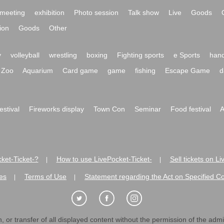
meeting
exhibition
Photo session
Talk show
Live
Goods
ion
Goods
Other
y
volleyball
wrestling
boxing
Fighting sports
e Sports
hand
Zoo
Aquarium
Card game
game
fishing
Escape Game
d
festival
Fireworks display
Town Con
Seminar
Food festival
A
ket-Ticket-?
How to use LivePocket-Ticket-
Sell tickets on L
|
|
es
Terms of Use
Statement regarding the Act on Specified C
|
|
 or transfer of all displayed content without the permission of the admini