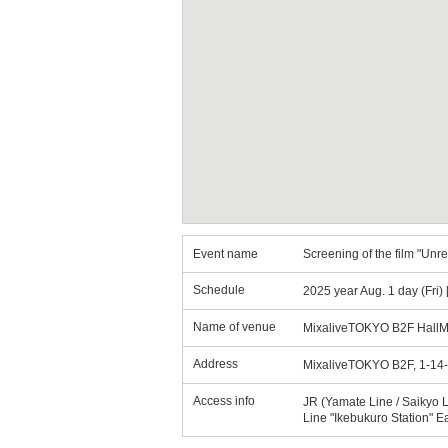
Event name
Screening of the film "Unr
Schedule
2025 year Aug. 1 day (Fri)
Name of venue
MixaliveTOKYO B2F HallM
Address
MixaliveTOKYO B2F, 1-14-
Access info
JR (Yamate Line / Saikyo L
Line "Ikebukuro Station" E