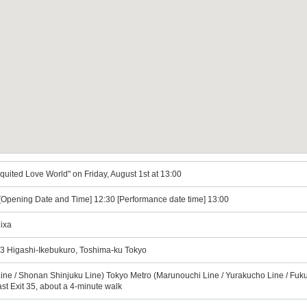
equited Love World" on Friday, August 1st at 13:00
 [Opening Date and Time] 12:30 [Performance date time] 13:00
ixa
3 Higashi-Ikebukuro, Toshima-ku Tokyo
ine / Shonan Shinjuku Line) Tokyo Metro (Marunouchi Line / Yurakucho Line / Fuku
ast Exit 35, about a 4-minute walk