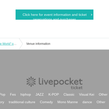
Click here for event information and ticket
reservations and purchases
Screening of the film "Unrequited Love World" on Friday, August 1st at 13:00
Venue information
Pop
Fes
hiphop
JAZZ
K-POP
Classic
Visual Kei
Other
ory
traditional culture
Comedy
Mono Manne
dance
Other