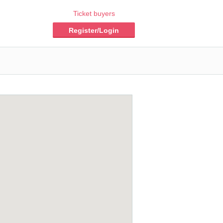
Ticket buyers
Register/Login