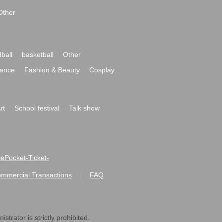
Other
ball
basketball
Other
ance
Fashion & Beauty
Cosplay
rt
School festival
Talk show
ivePocket-Ticket-
ommercial Transactions
FAQ
|
strator is strictly prohibited.