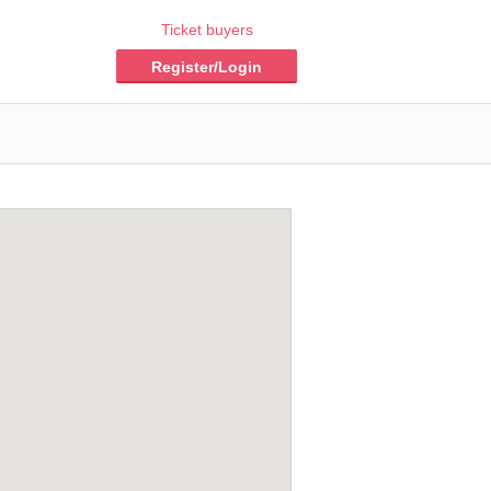
Ticket buyers
Register/Login