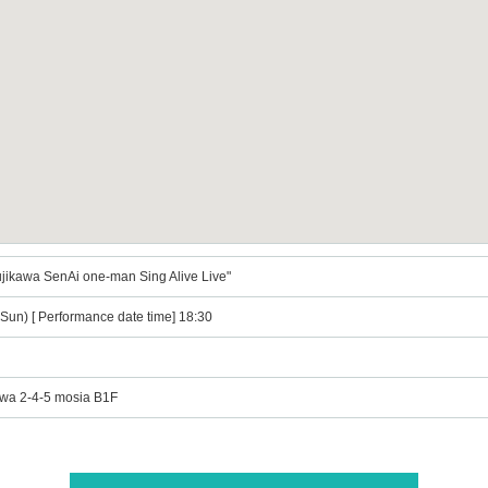
jikawa SenAi one-man Sing Alive Live"
Sun) [ Performance date time] 18:30
awa 2-4-5 mosia B1F