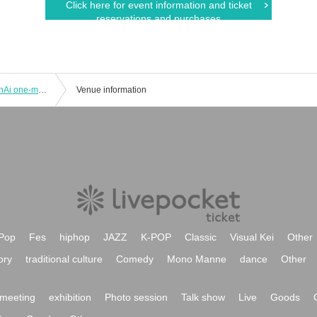
Click here for event information and ticket
reservations and purchases
02 Month 03 Day (Sun) "Fujikawa SenAi one-man Sing Alive Live"
Venue information
Pop
Fes
hiphop
JAZZ
K-POP
Classic
Visual Kei
Other
ory
traditional culture
Comedy
Mono Manne
dance
Other
meeting
exhibition
Photo session
Talk show
Live
Goods