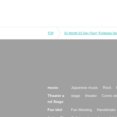
TOP
music
Japanese music
Rock
Theater a
stage
theater
Comic st
nd Stage
Fan Idol
Fan Meeting
Handshake 