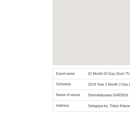
Event name
02 Month 03 Day (Sun) "Fu
Schedule
2019 Year 2 Month 3 Day (
Name of venue
Shimokitazawa GARDEN
Address
Setagaya-ku, Tokyo Kitaz