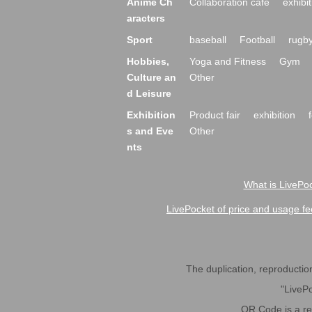
Anime Ch
Collaboration cafe
exhibit
aracters
Sport
baseball
Football
rugb
Hobbies,
Yoga and Fitness
Gym
Culture an
Other
d Leisure
Exhibition
Product fair
exhibition
s and Eve
Other
nts
What is LivePoc
LivePocket of price and usage fe
The duplication, reproduction,
"LivePo
QR Code is a r