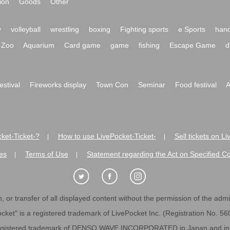
ion
Goods
Other
y
volleyball
wrestling
boxing
Fighting sports
e Sports
hand
Zoo
Aquarium
Card game
game
fishing
Escape Game
d
festival
Fireworks display
Town Con
Seminar
Food festival
A
ket-Ticket-?
How to use LivePocket-Ticket-
Sell tickets on L
|
|
es
Terms of Use
Statement regarding the Act on Specified C
|
|
 or transfer of all displayed content without the permission of the admini
cket" is a registered trademark of LivePocket Inc. (Registration No. 5
egistered trademark of DENSO WAVE INCORPORATED in Japan and in o