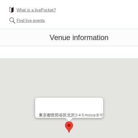
What is a livePocket?
Find live events
Venue information
東京都世田谷区北沢2-4-5 mosia B1F