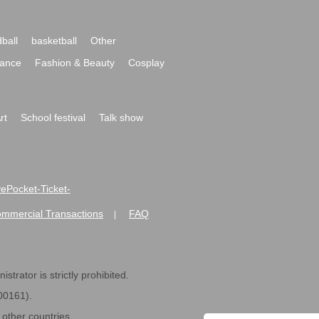
ball
basketball
Other
ance
Fashion & Beauty
Cosplay
rt
School festival
Talk show
ivePocket-Ticket-
ommercial Transactions
FAQ
|
strator is strictly prohibited.
600161).
ther countries.