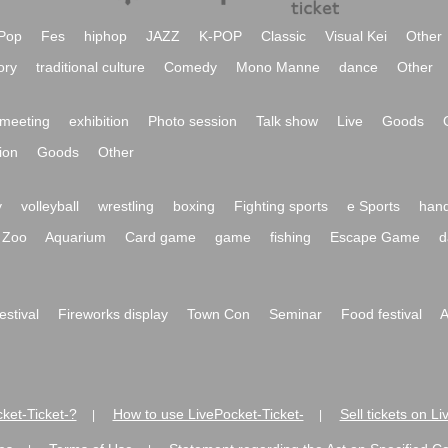
Pop
Fes
hiphop
JAZZ
K-POP
Classic
Visual Kei
Other
ory
traditional culture
Comedy
Mono Manne
dance
Other
meeting
exhibition
Photo session
Talk show
Live
Goods
ion
Goods
Other
y
volleyball
wrestling
boxing
Fighting sports
e Sports
hand
Zoo
Aquarium
Card game
game
fishing
Escape Game
d
festival
Fireworks display
Town Con
Seminar
Food festival
A
ket-Ticket-?
How to use LivePocket-Ticket-
Sell tickets on L
|
|