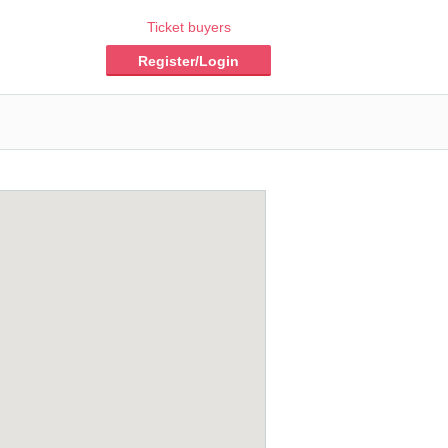
Ticket buyers
Register/Login