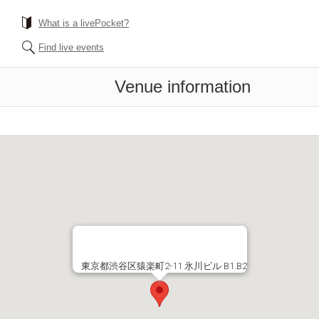
What is a livePocket?
Find live events
Venue information
東京都渋谷区猿楽町2-11 氷川ビル B1.B2