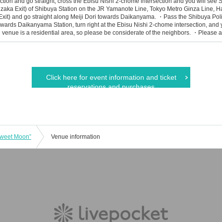
ction and go straight, cross the Ebisu Nishi 2-chome intersection and you will see 
zaka Exit) of Shibuya Station on the JR Yamanote Line, Tokyo Metro Ginza Line, 
xit) and go straight along Meiji Dori towards Daikanyama. ・Pass the Shibuya Poli
ards Daikanyama Station, turn right at the Ebisu Nishi 2-chome intersection, and 
venue is a residential area, so please be considerate of the neighbors. ・Please all
Click here for event information and ticket
reservations and purchases
weet Moon”
Venue information