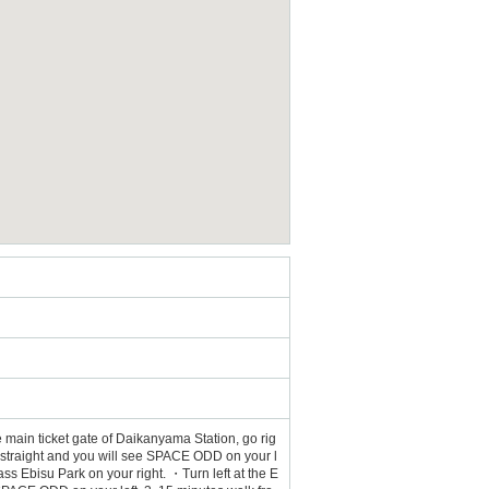
 main ticket gate of Daikanyama Station, go rig
nue straight and you will see SPACE ODD on your l
ss Ebisu Park on your right. ・Turn left at the E