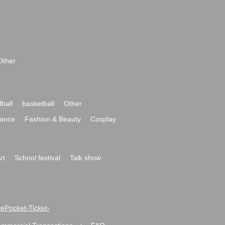
Other
ball
basketball
Other
ance
Fashion & Beauty
Cosplay
rt
School festival
Talk show
ivePocket-Ticket-