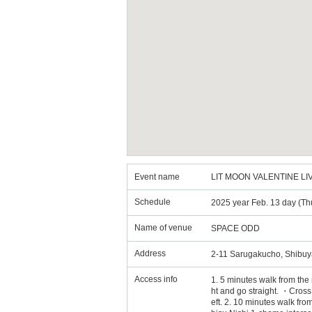
Event name
LIT MOON VALENTINE LIV
Schedule
2025 year Feb. 13 day (Th
Name of venue
SPACE ODD
Address
2-11 Sarugakucho, Shibuy
Access info
1. 5 minutes walk from the
ht and go straight. ・Cross 
eft. 2. 10 minutes walk fro