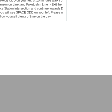
SPACE ODD on your left. 3. 15 minutes walk fro
Hanzomon Line, and Fukutoshin Line ・Exit the
ce Station intersection and continue towards D
you will see SPACE ODD on your left. Please n
ow yourself plenty of time on the day.