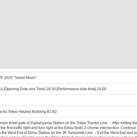
E 2025 “Sweet Moon”
u) [Opening Date and Time] 18:30 [Performance date time] 19:00
a-ku Tokyo Hikawa Building B1.B2
 main ticket gate of Daikanyama Station on the Tokyu Toyoko Line ・After exiting the
the first traffic light and turn right at the Ebisu Nishi 2-chome intersection. Conti
m the West Exit of Ebisu Station on the JR Yamanote Line ・Exit the West Exit and pa