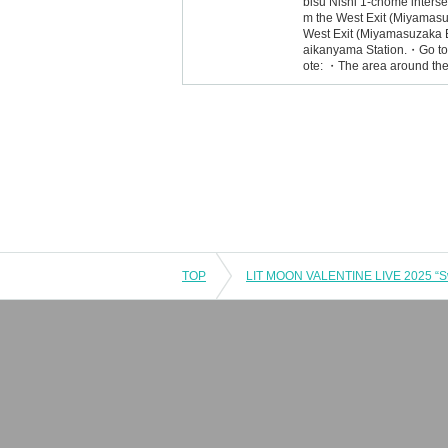
bisu Nishi 1-chome interse
m the West Exit (Miyamasu
West Exit (Miyamasuzaka E
aikanyama Station.・Go tow
ote: ・The area around the 
TOP
LIT MOON VALENTINE LIVE 2025 “S