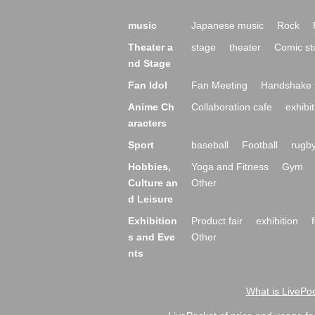
music
Japanese music
Rock
Theater a
stage
theater
Comic st
nd Stage
Fan Idol
Fan Meeting
Handshake 
Anime Ch
Collaboration cafe
exhibit
aracters
Sport
baseball
Football
rugb
Hobbies,
Yoga and Fitness
Gym
Culture an
Other
d Leisure
Exhibition
Product fair
exhibition
s and Eve
Other
nts
What is LivePoc