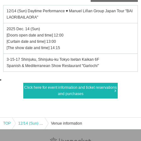
12/14 (Sun) Daytime Performance ♥ Manuel Liñan Group Japan Tour "BAI
LAOR/BAILAORA"
2025 Dec. 14 (Sun)
[Doors open date and time] 12:00
[Curtain date and time] 13:00
[The show date and time] 14:15
3-15-17 Shinjuku, Shinjuku-ku Tokyo Isetan Kaikan 6F
Spanish & Mediterranean Show Restaurant "Garlochi"
Click here for event information and ticket reservations
and purchases
TOP
12/14 (Sun) Daytime Performance ♥ Manuel Liñan Group Japan Tour "BAILAOR/BAILAORA"
Venue information