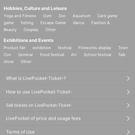
Hobbies, Culture and Leisure
Yoga and Fitness
Gym
Zoo
Aquarium
Card game
game
fishing
Escape Game
dance
Fashion &
Beauty
Cosplay
Other
Exhibitions and Events
Product fair
exhibition
festival
Fireworks display
Town
Con
Seminar
Food festival
Art
School festival
Talk
show
Other
What is LivePocket-Ticket-?
How to use LivePocket-Ticket-
Sell tickets on LivePocket-Ticket-
LivePocket of price and usage fees
Terms of Use