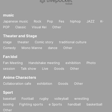
music
Japanese music
Rock
Pop
Fes
hiphop
JAZZ
K-
POP
Classic
Visual Kei
Other
Theater and Stage
stage
theater
Comic story
traditional culture
Comedy
Mono Manne
dance
Other
Fan Idol
Fan Meeting
Handshake meeting
exhibition
Photo
session
Talk show
Live
Goods
Other
Anime Characters
Collaboration cafe
exhibition
Goods
Other
Sport
baseball
Football
rugby
volleyball
wrestling
boxing
Fighting sports
e Sports
handball
basketball
Other