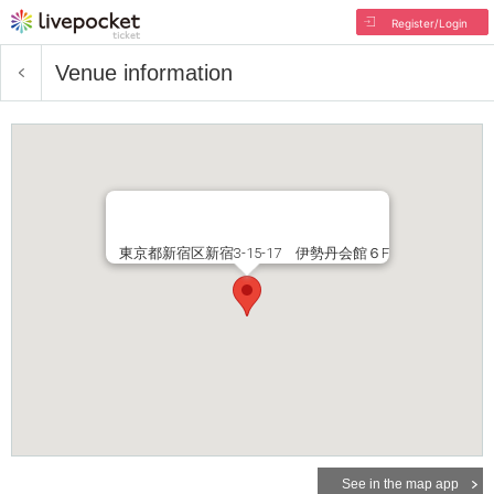
Register/Login
Venue information
東京都新宿区新宿3-15-17 伊勢丹会館６F
See in the map app