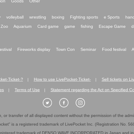
ion
Goods
Other
y
volleyball
wrestling
boxing
Fighting sports
e Sports
hand
Zoo
Aquarium
Card game
game
fishing
Escape Game
d
festival
Fireworks display
Town Con
Seminar
Food festival
A
ket-Ticket-?
How to use LivePocket-Ticket-
Sell tickets on L
|
|
es
Terms of Use
Statement regarding the Act on Specified C
|
|
 or transfer of all displayed content without the permission of the admini
cket" is a registered trademark of LivePocket Inc. (Registration No. 5
egistered trademark of DENSO WAVE INCORPORATED in Japan and in o