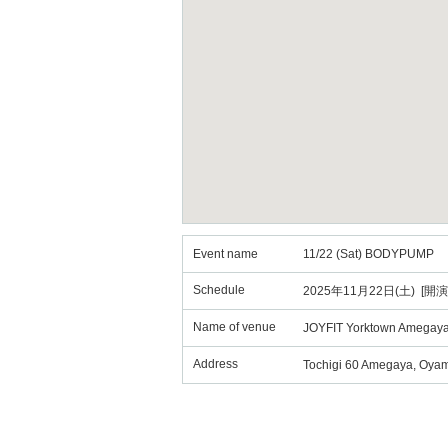
Event name
11/22 (Sat) BODYPUMP
Schedule
2025年11月22日(土) [開演
Name of venue
JOYFIT Yorktown Amegay
Address
Tochigi 60 Amegaya, Oya