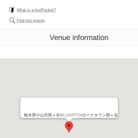
What is a livePocket?
Find live events
Venue information
栃木県小山市雨ヶ谷60 JOYFIT24ヨークタウン雨ヶ谷