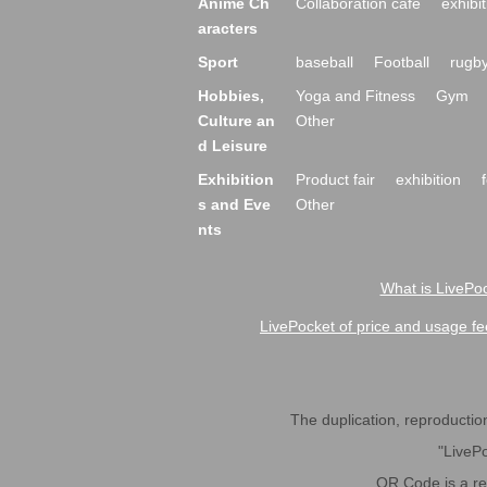
Anime Ch
Collaboration cafe
exhibit
aracters
Sport
baseball
Football
rugb
Hobbies,
Yoga and Fitness
Gym
Culture an
Other
d Leisure
Exhibition
Product fair
exhibition
s and Eve
Other
nts
What is LivePoc
LivePocket of price and usage fe
The duplication, reproduction,
"LivePo
QR Code is a r