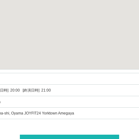
日時] 20:00 [終演日時] 21:00
a
ma-shi, Oyama JOYFIT24 Yorktown Amegaya