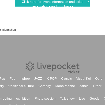
Click here for event information and ticket
reservations and purchases
 information
Pop
Fes
hiphop
JAZZ
K-POP
Classic
Visual Kei
Other
ory
traditional culture
Comedy
Mono Manne
dance
Other
meeting
exhibition
Photo session
Talk show
Live
Goods