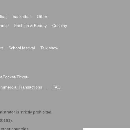
ball
basketball
Other
ance
Fashion & Beauty
Cosplay
rt
School festival
Talk show
ivePocket-Ticket-
ommercial Transactions
FAQ
|
strator is strictly prohibited.
600161).
ther countries.