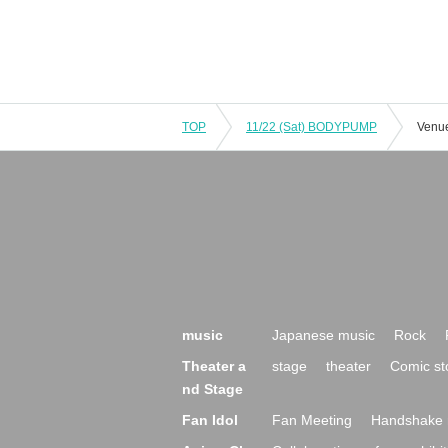
TOP
11/22 (Sat) BODYPUMP
Venue
music
Japanese music
Rock
Theater a
stage
theater
Comic st
nd Stage
Fan Idol
Fan Meeting
Handshake 