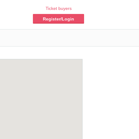
Ticket buyers
Register/Login