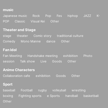
music
Japanese music
Rock
Pop
Fes
hiphop
JAZZ
K-
POP
Classic
Visual Kei
Other
Theater and Stage
stage
theater
Comic story
traditional culture
Comedy
Mono Manne
dance
Other
Fan Idol
Fan Meeting
Handshake meeting
exhibition
Photo
session
Talk show
Live
Goods
Other
Anime Characters
Collaboration cafe
exhibition
Goods
Other
Sport
baseball
Football
rugby
volleyball
wrestling
boxing
Fighting sports
e Sports
handball
basketball
Other