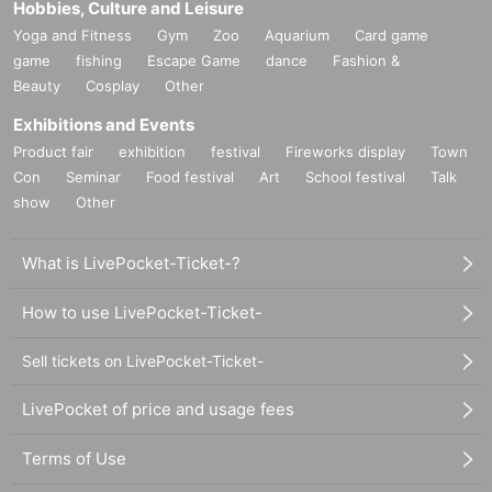
Hobbies, Culture and Leisure
Yoga and Fitness
Gym
Zoo
Aquarium
Card game
game
fishing
Escape Game
dance
Fashion &
Beauty
Cosplay
Other
Exhibitions and Events
Product fair
exhibition
festival
Fireworks display
Town
Con
Seminar
Food festival
Art
School festival
Talk
show
Other
What is LivePocket-Ticket-?
How to use LivePocket-Ticket-
Sell tickets on LivePocket-Ticket-
LivePocket of price and usage fees
Terms of Use