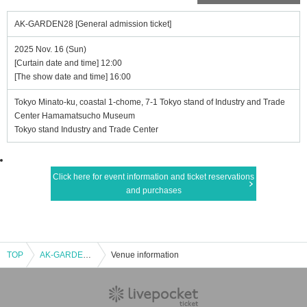
AK-GARDEN28 [General admission ticket]
2025 Nov. 16 (Sun)
[Curtain date and time] 12:00
[The show date and time] 16:00
Tokyo Minato-ku, coastal 1-chome, 7-1 Tokyo stand of Industry and Trade
Center Hamamatsucho Museum
Tokyo stand Industry and Trade Center
Click here for event information and ticket reservations
and purchases
TOP
AK-GARDEN28 [General admission ticket]
Venue information