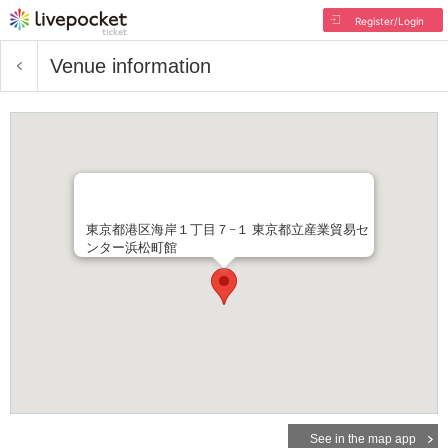
Register/Login
Venue information
東京都港区海岸１丁目７−１ 東京都立産業貿易セ
ンター浜松町館
See in the map app