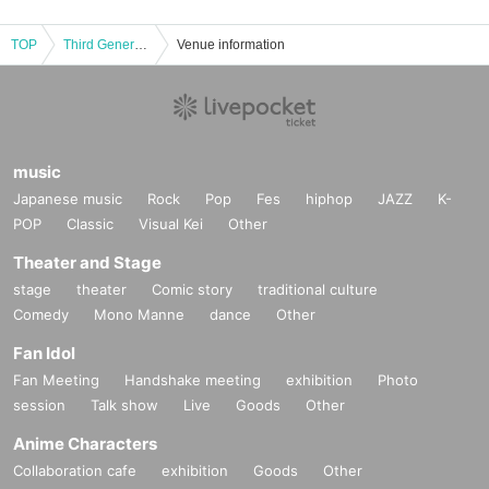
TOP
Third Generation Rekkazan ~ Recording Debut LIVE decided ~ Debut event for stakeholders and media in Shibuya ~
Venue information
music
Japanese music
Rock
Pop
Fes
hiphop
JAZZ
K-
POP
Classic
Visual Kei
Other
Theater and Stage
stage
theater
Comic story
traditional culture
Comedy
Mono Manne
dance
Other
Fan Idol
Fan Meeting
Handshake meeting
exhibition
Photo
session
Talk show
Live
Goods
Other
Anime Characters
Collaboration cafe
exhibition
Goods
Other