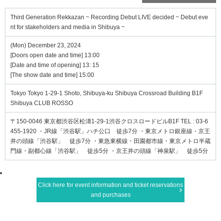
Third Generation Rekkazan ~ Recording Debut LIVE decided ~ Debut eve
nt for stakeholders and media in Shibuya ~
(Mon) December 23, 2024
[Doors open date and time] 13:00
[Date and time of opening] 13: 15
[The show date and time] 15:00
Tokyo Tokyo 1-29-1 Shoto, Shibuya-ku Shibuya Crossroad Building B1F
Shibuya CLUB ROSSO
〒150-0046 東京都渋谷区松濤1-29-1渋谷クロスロードビルB1F TEL : 03-6
455-1920 ・JR線「渋谷駅」ハチ公口 徒歩7分 ・東京メトロ銀座線・京王
井の頭線「渋谷駅」 徒歩7分 ・東急東横線・田園都市線・東京メトロ半蔵
門線・副都心線「渋谷駅」 徒歩5分 ・京王井の頭線「神泉駅」 徒歩5分
Click here for event information and ticket reservations
and purchases