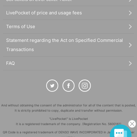
LivePocket of price and usage fees
Terms of Use
Statement regarding the Act on Specified Commercial
Transactions
FAQ
And without obtaining the consent of the administrator for all of the content that is posted,
It is strictly prohibited to copy, duplicate and transfer without permission.
"LivePocket" is LivePocket
It is a registered trademark of the company. (Registration No. 5600161)
QR Code is a registered trademark of DENSO WAVE INCORPORATED in Japan and in other