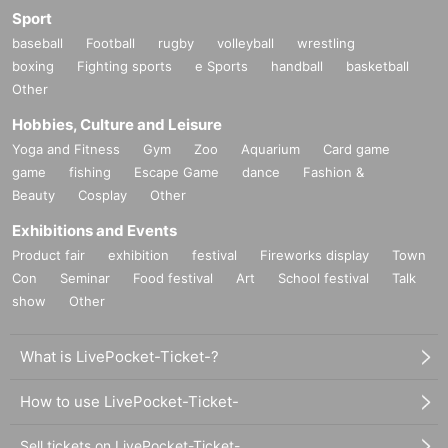
Sport
baseball
Football
rugby
volleyball
wrestling
boxing
Fighting sports
e Sports
handball
basketball
Other
Hobbies, Culture and Leisure
Yoga and Fitness
Gym
Zoo
Aquarium
Card game
game
fishing
Escape Game
dance
Fashion &
Beauty
Cosplay
Other
Exhibitions and Events
Product fair
exhibition
festival
Fireworks display
Town
Con
Seminar
Food festival
Art
School festival
Talk
show
Other
What is LivePocket-Ticket-?
How to use LivePocket-Ticket-
Sell tickets on LivePocket-Ticket-