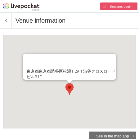
Register/Login
Venue information
東京都東京都渋谷区松濤1-29-1 渋谷クロスロード
ビルB1F
See in the map app