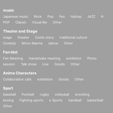
music
Japanese music
Rock
Pop
Fes
hiphop
JAZZ
K-
POP
Classic
Visual Kei
Other
Theater and Stage
stage
theater
Comic story
traditional culture
Comedy
Mono Manne
dance
Other
Fan Idol
Fan Meeting
Handshake meeting
exhibition
Photo
session
Talk show
Live
Goods
Other
Anime Characters
Collaboration cafe
exhibition
Goods
Other
Sport
baseball
Football
rugby
volleyball
wrestling
boxing
Fighting sports
e Sports
handball
basketball
Other