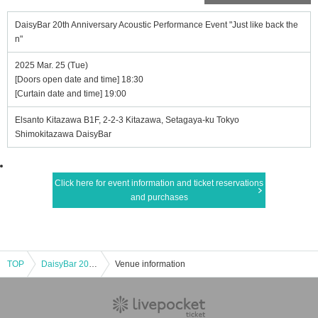
DaisyBar 20th Anniversary Acoustic Performance Event "Just like back the
n"
2025 Mar. 25 (Tue)
[Doors open date and time] 18:30
[Curtain date and time] 19:00
Elsanto Kitazawa B1F, 2-2-3 Kitazawa, Setagaya-ku Tokyo
Shimokitazawa DaisyBar
Click here for event information and ticket reservations
and purchases
TOP
DaisyBar 20th Anniversary Acoustic Performance Event "Just like back then"
Venue information