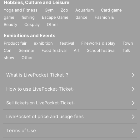
Hobbies, Culture and Leisure
Yoga and Fitness
Gym
Zoo
Aquarium
Card game
game
fishing
Escape Game
dance
Fashion &
Beauty
Cosplay
Other
Exhibitions and Events
Product fair
exhibition
festival
Fireworks display
Town
Con
Seminar
Food festival
Art
School festival
Talk
show
Other
What is LivePocket-Ticket-?
How to use LivePocket-Ticket-
Sell tickets on LivePocket-Ticket-
LivePocket of price and usage fees
Terms of Use