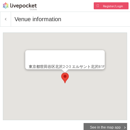
Register/Login
Venue information
東京都世田谷区北沢2-2-3 エルサント北沢B1F
See in the map app