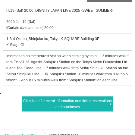
[7/19 (Sat) 20:00] DIGNITY JAPAN LIVE 2025 -SWEET SUMMER-
2025 Jul. 19 (Sat)
[Curtain date and time] 20:00
1-8-4 Okubo, Shinjuku-ku, Tokyo K-SQUARE Building 3F
K-Stage O!
Information on the nearest station when coming by train: ・3 minutes walk f
rom Exit A1 of Higashi-Shinjuku Station on the Tokyo Metro Fukutoshin Lin
e and Toei Oedo Line ・7 minutes walk from Seibu Shinjuku Station on the
Seibu Shinjuku Line ・JR Shinjuku Station 10 minutes walk from "Okubo S
tation" ・About 15 minutes walk from "Shinjuku Station" on each line
Click here for event information and ticket reservations
and purchases