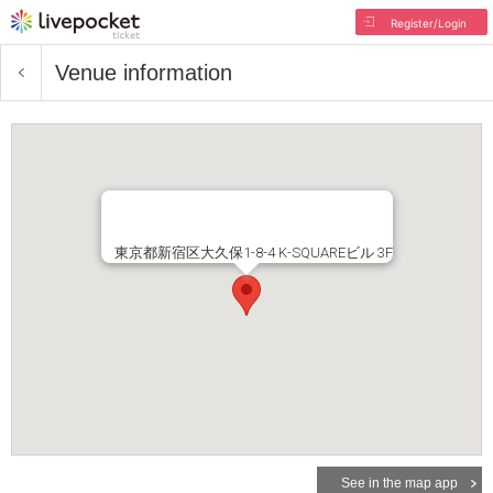
Register/Login
Venue information
東京都新宿区大久保1-8-4 K-SQUAREビル 3F
See in the map app