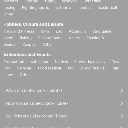
baseball
Football
rugby
volleyball
wrestling
boxing
Fighting sports
e Sports
handball
basketball
Other
Hobbies, Culture and Leisure
Yoga and Fitness
Gym
Zoo
Aquarium
Card game
game
fishing
Escape Game
dance
Fashion &
Beauty
Cosplay
Other
Exhibitions and Events
Product fair
exhibition
festival
Fireworks display
Town
Con
Seminar
Food festival
Art
School festival
Talk
show
Other
What is LivePocket-Ticket-?
How to use LivePocket-Ticket-
Sell tickets on LivePocket-Ticket-