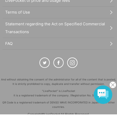
LivePocket of price and usage fees
Terms of Use
Statement regarding the Act on Specified Commercial
Transactions
FAQ
And without obtaining the consent of the administrator for all of the content that is posted,
It is strictly prohibited to copy, duplicate and transfer without permission.
"LivePocket" is LivePocket
It is a registered trademark of the company. (Registration No. 5600161)
QR Code is a registered trademark of DENSO WAVE INCORPORATED in Japan and in other
countries.
©
Copyright
LivePocket All Rights Reserved.