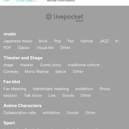
TOP
[7/19 (Sat) 20:00] DIGNITY JAPAN LIVE 2025 -SWEET SUMMER-
Venue information
music
Japanese music
Rock
Pop
Fes
hiphop
JAZZ
K-
POP
Classic
Visual Kei
Other
Theater and Stage
stage
theater
Comic story
traditional culture
Comedy
Mono Manne
dance
Other
Fan Idol
Fan Meeting
Handshake meeting
exhibition
Photo
session
Talk show
Live
Goods
Other
Anime Characters
Collaboration cafe
exhibition
Goods
Other
Sport