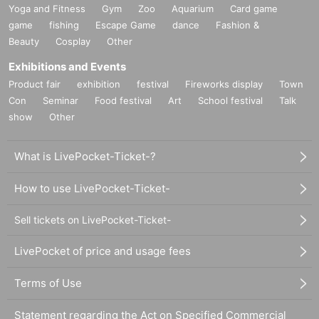
Yoga and Fitness
Gym
Zoo
Aquarium
Card game
game
fishing
Escape Game
dance
Fashion &
Beauty
Cosplay
Other
Exhibitions and Events
Product fair
exhibition
festival
Fireworks display
Town
Con
Seminar
Food festival
Art
School festival
Talk
show
Other
What is LivePocket-Ticket-?
How to use LivePocket-Ticket-
Sell tickets on LivePocket-Ticket-
LivePocket of price and usage fees
Terms of Use
Statement regarding the Act on Specified Commercial