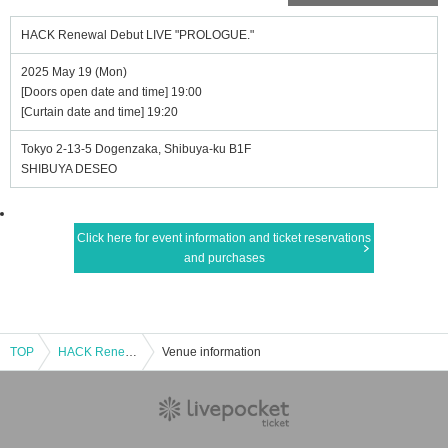
HACK Renewal Debut LIVE "PROLOGUE."
2025 May 19 (Mon)
[Doors open date and time] 19:00
[Curtain date and time] 19:20
Tokyo 2-13-5 Dogenzaka, Shibuya-ku B1F
SHIBUYA DESEO
Click here for event information and ticket reservations
and purchases
TOP
HACK Renewal Debut LIVE "PROLOGUE."
Venue information