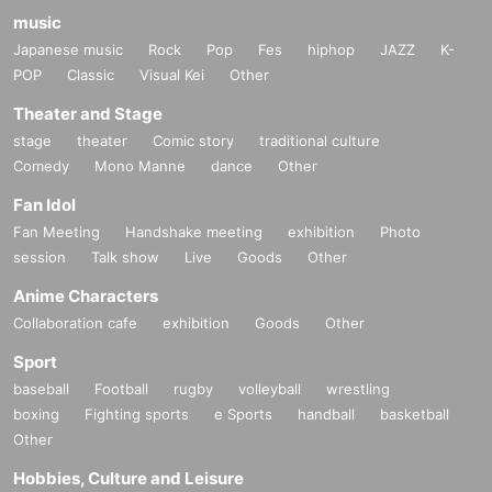
music
Japanese music
Rock
Pop
Fes
hiphop
JAZZ
K-
POP
Classic
Visual Kei
Other
Theater and Stage
stage
theater
Comic story
traditional culture
Comedy
Mono Manne
dance
Other
Fan Idol
Fan Meeting
Handshake meeting
exhibition
Photo
session
Talk show
Live
Goods
Other
Anime Characters
Collaboration cafe
exhibition
Goods
Other
Sport
baseball
Football
rugby
volleyball
wrestling
boxing
Fighting sports
e Sports
handball
basketball
Other
Hobbies, Culture and Leisure