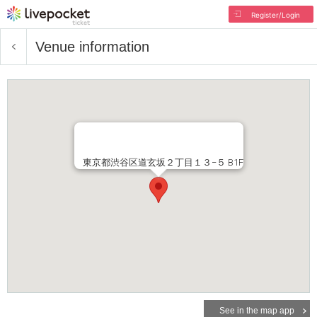
Register/Login
Venue information
東京都渋谷区道玄坂２丁目１３−５ B1F
See in the map app