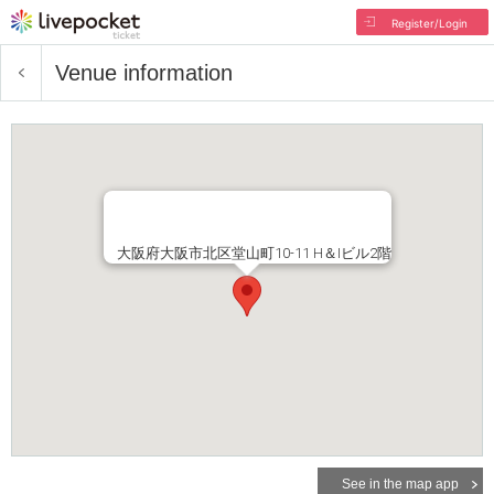
Register/Login
Venue information
大阪府大阪市北区堂山町10-11 H＆Iビル2階
See in the map app