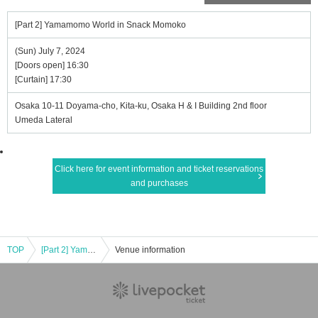
[Part 2] Yamamomo World in Snack Momoko
(Sun) July 7, 2024
[Doors open] 16:30
[Curtain] 17:30
Osaka 10-11 Doyama-cho, Kita-ku, Osaka H & I Building 2nd floor
Umeda Lateral
Click here for event information and ticket reservations
and purchases
TOP
[Part 2] Yamamomo World in Snack Momoko
Venue information