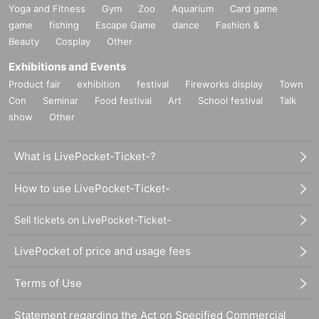
Yoga and Fitness
Gym
Zoo
Aquarium
Card game
game
fishing
Escape Game
dance
Fashion &
Beauty
Cosplay
Other
Exhibitions and Events
Product fair
exhibition
festival
Fireworks display
Town
Con
Seminar
Food festival
Art
School festival
Talk
show
Other
What is LivePocket-Ticket-?
How to use LivePocket-Ticket-
Sell tickets on LivePocket-Ticket-
LivePocket of price and usage fees
Terms of Use
Statement regarding the Act on Specified Commercial