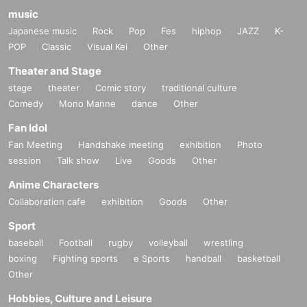
music
Japanese music
Rock
Pop
Fes
hiphop
JAZZ
K-
POP
Classic
Visual Kei
Other
Theater and Stage
stage
theater
Comic story
traditional culture
Comedy
Mono Manne
dance
Other
Fan Idol
Fan Meeting
Handshake meeting
exhibition
Photo
session
Talk show
Live
Goods
Other
Anime Characters
Collaboration cafe
exhibition
Goods
Other
Sport
baseball
Football
rugby
volleyball
wrestling
boxing
Fighting sports
e Sports
handball
basketball
Other
Hobbies, Culture and Leisure