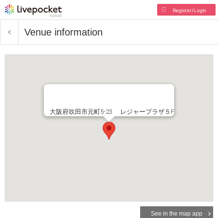
Register/Login
Venue information
大阪府吹田市元町5-23 レジャープラザ５F
See in the map app