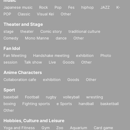
music
Japanese music
Rock
Pop
Fes
hiphop
JAZZ
K-
POP
Classic
Visual Kei
Other
Theater and Stage
stage
theater
Comic story
traditional culture
Comedy
Mono Manne
dance
Other
Fan Idol
Fan Meeting
Handshake meeting
exhibition
Photo
session
Talk show
Live
Goods
Other
Anime Characters
Collaboration cafe
exhibition
Goods
Other
Sport
baseball
Football
rugby
volleyball
wrestling
boxing
Fighting sports
e Sports
handball
basketball
Other
Hobbies, Culture and Leisure
Yoga and Fitness
Gym
Zoo
Aquarium
Card game