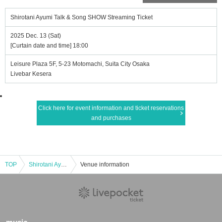
Shirotani Ayumi Talk & Song SHOW Streaming Ticket
2025 Dec. 13 (Sat)
[Curtain date and time] 18:00
Leisure Plaza 5F, 5-23 Motomachi, Suita City Osaka
Livebar Kesera
Click here for event information and ticket reservations
and purchases
TOP
Shirotani Ayumi Talk & Song SHOW Streaming Ticket
Venue information