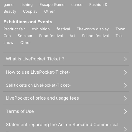
game
fishing
Escape Game
dance
Fashion &
Beauty
Cosplay
Other
Exhibitions and Events
Product fair
exhibition
festival
Fireworks display
Town
Con
Seminar
Food festival
Art
School festival
Talk
show
Other
What is LivePocket-Ticket-?
How to use LivePocket-Ticket-
Sell tickets on LivePocket-Ticket-
LivePocket of price and usage fees
Terms of Use
Statement regarding the Act on Specified Commercial