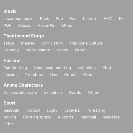
music
Japanese music
Rock
Pop
Fes
hiphop
JAZZ
K-
POP
Classic
Visual Kei
Other
Theater and Stage
stage
theater
Comic story
traditional culture
Comedy
Mono Manne
dance
Other
Fan Idol
Fan Meeting
Handshake meeting
exhibition
Photo
session
Talk show
Live
Goods
Other
Anime Characters
Collaboration cafe
exhibition
Goods
Other
Sport
baseball
Football
rugby
volleyball
wrestling
boxing
Fighting sports
e Sports
handball
basketball
Other