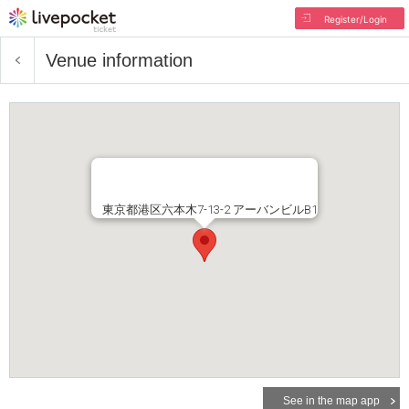
Register/Login
Venue information
東京都港区六本木7-13-2 アーバンビルB1
See in the map app