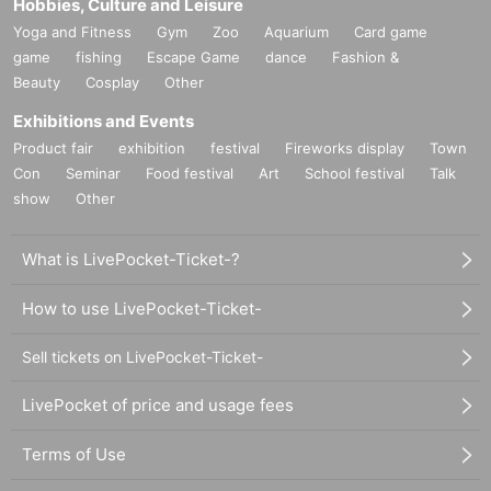
Hobbies, Culture and Leisure
Yoga and Fitness
Gym
Zoo
Aquarium
Card game
game
fishing
Escape Game
dance
Fashion &
Beauty
Cosplay
Other
Exhibitions and Events
Product fair
exhibition
festival
Fireworks display
Town
Con
Seminar
Food festival
Art
School festival
Talk
show
Other
What is LivePocket-Ticket-?
How to use LivePocket-Ticket-
Sell tickets on LivePocket-Ticket-
LivePocket of price and usage fees
Terms of Use