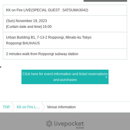
KK on Fire LIVE(SPECIAL GUEST : SATSUMA3042)
(Sun) November 19, 2023
[Curtain date and time] 16:00
Urban Building B1, 7-13-2 Roppongi, Minato-ku Tokyo
Roppongi BAUHAUS
2 minutes walk from Roppongi subway station
Click here for event information and ticket reservations
and purchases
TOP
KK on Fire LIVE(SPECIAL GUEST : SATSUMA3042)
Venue information