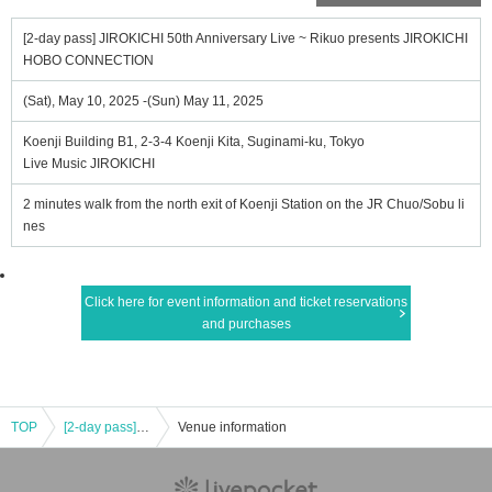
[2-day pass] JIROKICHI 50th Anniversary Live ~ Rikuo presents JIROKICHI
HOBO CONNECTION
(Sat), May 10, 2025 -(Sun) May 11, 2025
Koenji Building B1, 2-3-4 Koenji Kita, Suginami-ku, Tokyo
Live Music JIROKICHI
2 minutes walk from the north exit of Koenji Station on the JR Chuo/Sobu li
nes
Click here for event information and ticket reservations
and purchases
TOP
[2-day pass] JIROKICHI 50th Anniversary Live ~ Rikuo presents JIROKICHI HOBO CONNECTION
Venue information