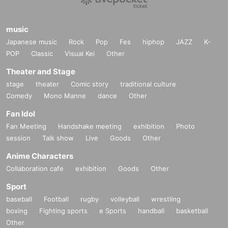
music
Japanese music
Rock
Pop
Fes
hiphop
JAZZ
K-
POP
Classic
Visual Kei
Other
Theater and Stage
stage
theater
Comic story
traditional culture
Comedy
Mono Manne
dance
Other
Fan Idol
Fan Meeting
Handshake meeting
exhibition
Photo
session
Talk show
Live
Goods
Other
Anime Characters
Collaboration cafe
exhibition
Goods
Other
Sport
baseball
Football
rugby
volleyball
wrestling
boxing
Fighting sports
e Sports
handball
basketball
Other