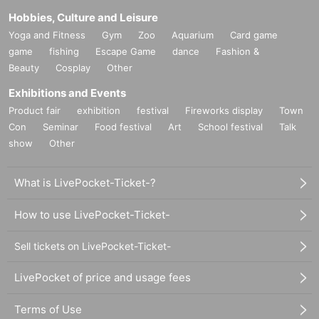
Hobbies, Culture and Leisure
Yoga and Fitness
Gym
Zoo
Aquarium
Card game
game
fishing
Escape Game
dance
Fashion &
Beauty
Cosplay
Other
Exhibitions and Events
Product fair
exhibition
festival
Fireworks display
Town
Con
Seminar
Food festival
Art
School festival
Talk
show
Other
What is LivePocket-Ticket-?
How to use LivePocket-Ticket-
Sell tickets on LivePocket-Ticket-
LivePocket of price and usage fees
Terms of Use