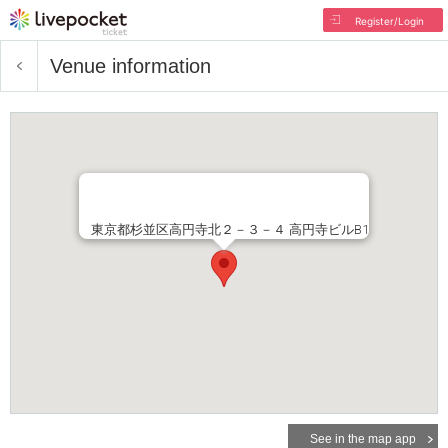
Register/Login
Venue information
東京都杉並区高円寺北２－３－４ 高円寺ビルB1
See in the map app