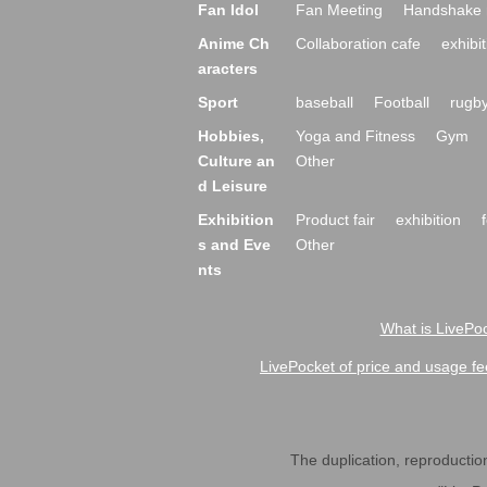
Fan Idol
Fan Meeting
Handshake 
Anime Ch
Collaboration cafe
exhibit
aracters
Sport
baseball
Football
rugb
Hobbies,
Yoga and Fitness
Gym
Culture an
Other
d Leisure
Exhibition
Product fair
exhibition
s and Eve
Other
nts
What is LivePoc
LivePocket of price and usage fe
The duplication, reproduction,