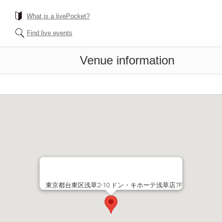
What is a livePocket?
Find live events
Venue information
東京都台東区浅草2-10 ドン・キホーテ浅草店7F