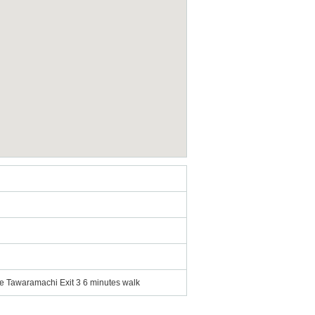
e Tawaramachi Exit 3 6 minutes walk