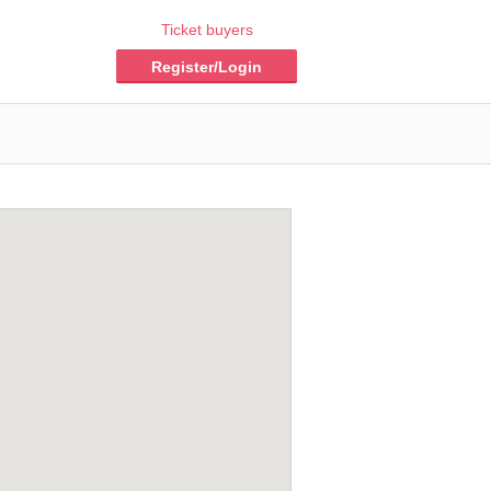
Ticket buyers
Register/Login