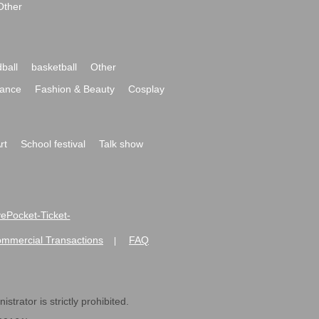
Other
ball
basketball
Other
ance
Fashion & Beauty
Cosplay
rt
School festival
Talk show
ivePocket-Ticket-
ommercial Transactions
FAQ
|
strator is strictly prohibited.