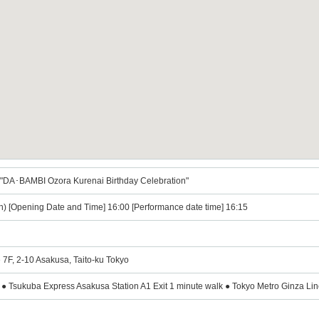
"DA･BAMBI Ozora Kurenai Birthday Celebration"
n) [Opening Date and Time] 16:00 [Performance date time] 16:15
 7F, 2-10 Asakusa, Taito-ku Tokyo
● Tsukuba Express Asakusa Station A1 Exit 1 minute walk ● Tokyo Metro Ginza Lin