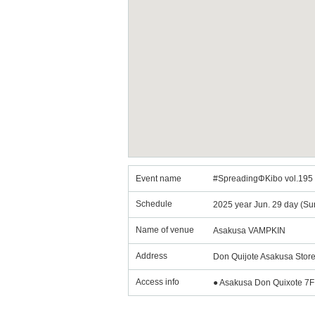
Event name
#SpreadingΦKibo vol.195 
Schedule
2025 year Jun. 29 day (Su
Name of venue
Asakusa VAMPKIN
Address
Don Quijote Asakusa Store
Access info
● Asakusa Don Quixote 7F 