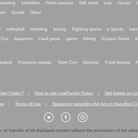
meeting
exhibition
Photo session
Talk show
Live
Goods
ion
Goods
Other
y
volleyball
wrestling
boxing
Fighting sports
e Sports
hand
Zoo
Aquarium
Card game
game
fishing
Escape Game
d
festival
Fireworks display
Town Con
Seminar
Food festival
A
ket-Ticket-?
How to use LivePocket-Ticket-
Sell tickets on L
|
|
es
Terms of Use
Statement regarding the Act on Specified C
|
|
 or transfer of all displayed content without the permission of the admini