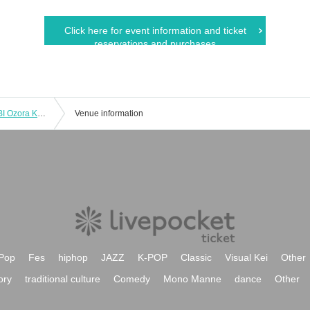
Click here for event information and ticket
reservations and purchases
#SpreadingΦKibo vol.195 "DA･BAMBI Ozora Kurenai Birthday Celebration"
Venue information
Pop
Fes
hiphop
JAZZ
K-POP
Classic
Visual Kei
Other
ory
traditional culture
Comedy
Mono Manne
dance
Other