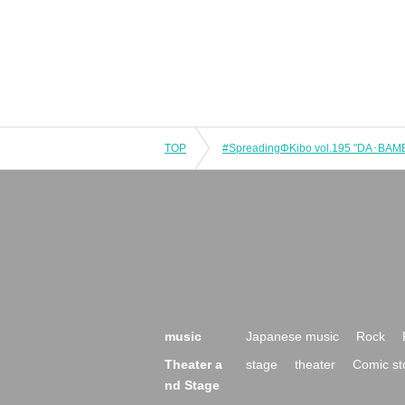
TOP
music
Japanese music
Rock
Theater a
stage
theater
Comic st
nd Stage