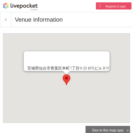
Register/Login
Venue information
宮城県仙台市青葉区本町1丁目9-23 BFEビル B1F
See in the map app