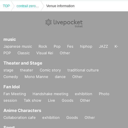
TOP
contrail zero Koto Yuki's triumphant return performance
Venue information
music
Japanese music
Rock
Pop
Fes
hiphop
JAZZ
K-
POP
Classic
Visual Kei
Other
Theater and Stage
stage
theater
Comic story
traditional culture
Comedy
Mono Manne
dance
Other
Fan Idol
Fan Meeting
Handshake meeting
exhibition
Photo
session
Talk show
Live
Goods
Other
Anime Characters
Collaboration cafe
exhibition
Goods
Other
Sport