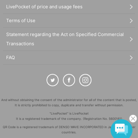
LivePocket of price and usage fees
Terms of Use
Statement regarding the Act on Specified Commercial
Transactions
FAQ
And without obtaining the consent of the administrator for all of the content that is posted,
It is strictly prohibited to copy, duplicate and transfer without permission.
"LivePocket" is LivePocket
It is a registered trademark of the company. (Registration No. 5600161)
QR Code is a registered trademark of DENSO WAVE INCORPORATED in Japan and in other
countries.