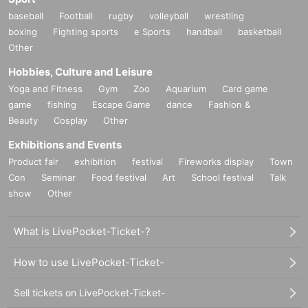
baseball
Football
rugby
volleyball
wrestling
boxing
Fighting sports
e Sports
handball
basketball
Other
Hobbies, Culture and Leisure
Yoga and Fitness
Gym
Zoo
Aquarium
Card game
game
fishing
Escape Game
dance
Fashion &
Beauty
Cosplay
Other
Exhibitions and Events
Product fair
exhibition
festival
Fireworks display
Town
Con
Seminar
Food festival
Art
School festival
Talk
show
Other
What is LivePocket-Ticket-?
How to use LivePocket-Ticket-
Sell tickets on LivePocket-Ticket-