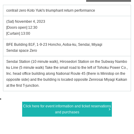
contrail zero Koto Yuki's triumphant return performance
(Sat) November 4, 2023
[Doors open] 12:30
[Curtain] 13:00
BFE Building B1F, 1-9-23 Honcho, Aoba-ku, Sendai, Miyagi
Sendai space Zero
Sendai Station (10 minute walk), Hirosedori Station on the Subway Nambo
ku Line (5 minute walk) Take the small road to the left of Tohoku Power Co.,
Inc. head office building along National Route 45 (there is Ministop on the
opposite side) and the building is located opposite Zenrosai Miyagi Kaikan
at the first T-junction.
Click here for event information and ticket reservations
and purchases