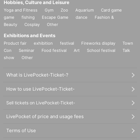
Hobbies, Culture and Leisure
Yoga and Fitness
Gym
Zoo
Aquarium
Card game
game
fishing
Escape Game
dance
Fashion &
Beauty
Cosplay
Other
Exhibitions and Events
Product fair
exhibition
festival
Fireworks display
Town
Con
Seminar
Food festival
Art
School festival
Talk
show
Other
What is LivePocket-Ticket-?
How to use LivePocket-Ticket-
Sell tickets on LivePocket-Ticket-
LivePocket of price and usage fees
Terms of Use