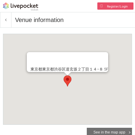
Register/Login
Venue information
東京都東京都渋谷区道玄坂２丁目１４−８ 5F
See in the map app