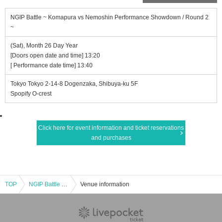
NGIP Battle ~ Komapura vs Nemoshin Performance Showdown / Round 2
~
(Sat), Month 26 Day Year
[Doors open date and time] 13:20
[ Performance date time] 13:40
Tokyo Tokyo 2-14-8 Dogenzaka, Shibuya-ku 5F
Spopify O-crest
Click here for event information and ticket reservations
and purchases
TOP
NGIP Battle ~ Komapura vs Nemoshin Performance Showdown / Round 2 ~
Venue information