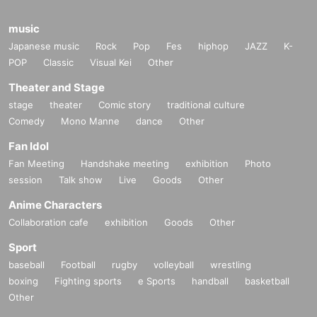
music
Japanese music
Rock
Pop
Fes
hiphop
JAZZ
K-
POP
Classic
Visual Kei
Other
Theater and Stage
stage
theater
Comic story
traditional culture
Comedy
Mono Manne
dance
Other
Fan Idol
Fan Meeting
Handshake meeting
exhibition
Photo
session
Talk show
Live
Goods
Other
Anime Characters
Collaboration cafe
exhibition
Goods
Other
Sport
baseball
Football
rugby
volleyball
wrestling
boxing
Fighting sports
e Sports
handball
basketball
Other