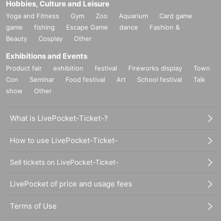
Hobbies, Culture and Leisure
Yoga and Fitness
Gym
Zoo
Aquarium
Card game
game
fishing
Escape Game
dance
Fashion &
Beauty
Cosplay
Other
Exhibitions and Events
Product fair
exhibition
festival
Fireworks display
Town
Con
Seminar
Food festival
Art
School festival
Talk
show
Other
What is LivePocket-Ticket-?
How to use LivePocket-Ticket-
Sell tickets on LivePocket-Ticket-
LivePocket of price and usage fees
Terms of Use