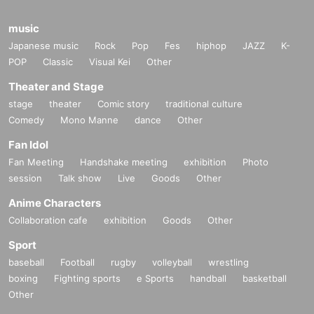
music
Japanese music
Rock
Pop
Fes
hiphop
JAZZ
K-
POP
Classic
Visual Kei
Other
Theater and Stage
stage
theater
Comic story
traditional culture
Comedy
Mono Manne
dance
Other
Fan Idol
Fan Meeting
Handshake meeting
exhibition
Photo
session
Talk show
Live
Goods
Other
Anime Characters
Collaboration cafe
exhibition
Goods
Other
Sport
baseball
Football
rugby
volleyball
wrestling
boxing
Fighting sports
e Sports
handball
basketball
Other