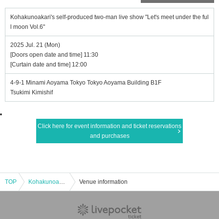
Kohakunoakari's self-produced two-man live show "Let's meet under the ful
l moon Vol.6"
2025 Jul. 21 (Mon)
[Doors open date and time] 11:30
[Curtain date and time] 12:00
4-9-1 Minami Aoyama Tokyo Tokyo Aoyama Building B1F
Tsukimi Kimishif
Click here for event information and ticket reservations
and purchases
TOP
Kohakunoakari's self-produced two-man live show "Let's meet under the full moon Vol.6"
Venue information