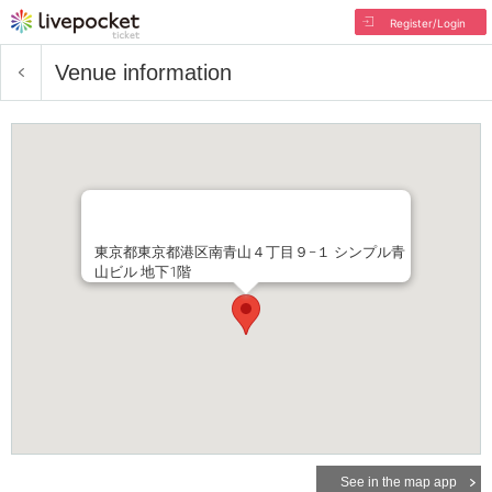
Register/Login
Venue information
東京都東京都港区南青山４丁目９−１ シンプル青
山ビル 地下1階
See in the map app