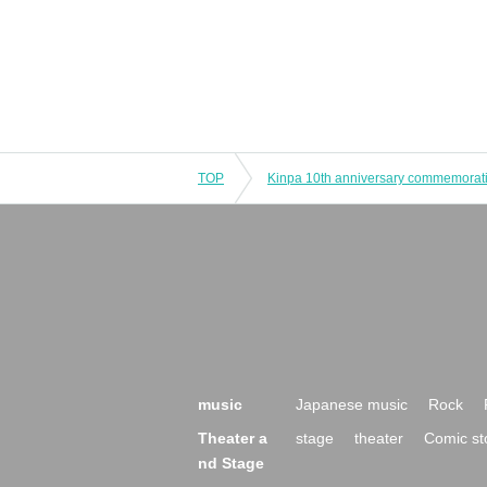
TOP
music
Japanese music
Rock
Theater a
stage
theater
Comic st
nd Stage