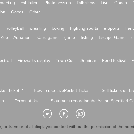
meeting
exhibition
Photo session
Talk show
Live
Goods
ion
Goods
Other
y
volleyball
wrestling
boxing
Fighting sports
e Sports
hand
Zoo
Aquarium
Card game
game
fishing
Escape Game
d
festival
Fireworks display
Town Con
Seminar
Food festival
A
ket-Ticket-?
How to use LivePocket-Ticket-
Sell tickets on L
|
|
es
Terms of Use
Statement regarding the Act on Specified C
|
|
 or transfer of all displayed content without the permission of the admini