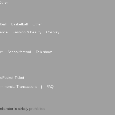
Other
ball
basketball
Other
ance
Fashion & Beauty
Cosplay
rt
School festival
Talk show
ivePocket-Ticket-
ommercial Transactions
FAQ
|
strator is strictly prohibited.