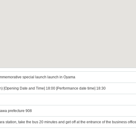
ommemorative special launch launch in Oyama
n) [Opening Date and Time] 18:00 [Performance date time] 18:30
awa prefecture 908
a station, take the bus 20 minutes and get off at the entrance of the business offi