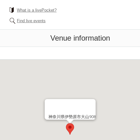
What is a livePocket?
Find live events
Venue information
神奈川県伊勢原市大山908