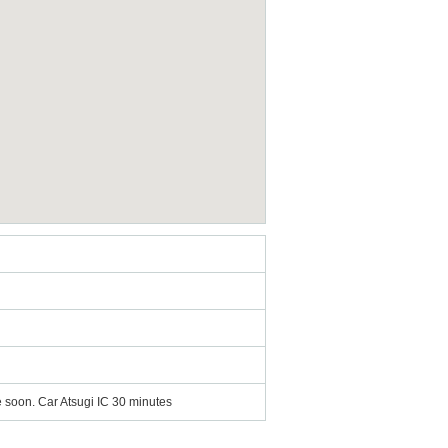
ce soon. Car Atsugi IC 30 minutes