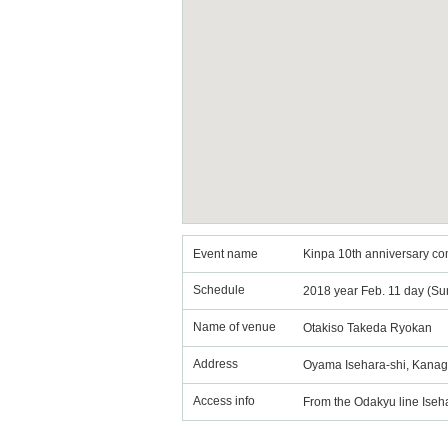
Event name
Kinpa 10th anniversary c
Schedule
2018 year Feb. 11 day (Su
Name of venue
Otakiso Takeda Ryokan
Address
Oyama Isehara-shi, Kanag
Access info
From the Odakyu line Isehar