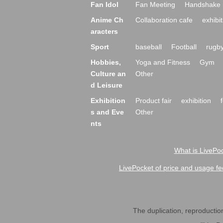
Fan Idol
Fan Meeting
Handshake 
Anime Ch
Collaboration cafe
exhibit
aracters
Sport
baseball
Football
rugb
Hobbies,
Yoga and Fitness
Gym
Culture an
Other
d Leisure
Exhibition
Product fair
exhibition
s and Eve
Other
nts
What is LivePoc
LivePocket of price and usage fe
The duplication, reproduction,