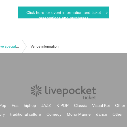
Click here for event information and ticket
reservations and purchases
Kinpa 10th anniversary commemorative special launch launch in Oyama
Venue information
Pop
Fes
hiphop
JAZZ
K-POP
Classic
Visual Kei
Other
ory
traditional culture
Comedy
Mono Manne
dance
Other