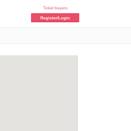
Ticket buyers
Register/Login