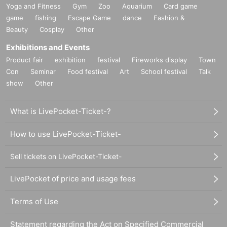
Yoga and Fitness
Gym
Zoo
Aquarium
Card game
game
fishing
Escape Game
dance
Fashion &
Beauty
Cosplay
Other
Exhibitions and Events
Product fair
exhibition
festival
Fireworks display
Town
Con
Seminar
Food festival
Art
School festival
Talk
show
Other
What is LivePocket-Ticket-?
How to use LivePocket-Ticket-
Sell tickets on LivePocket-Ticket-
LivePocket of price and usage fees
Terms of Use
Statement regarding the Act on Specified Commercial