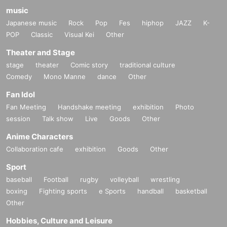
music
Japanese music
Rock
Pop
Fes
hiphop
JAZZ
K-
POP
Classic
Visual Kei
Other
Theater and Stage
stage
theater
Comic story
traditional culture
Comedy
Mono Manne
dance
Other
Fan Idol
Fan Meeting
Handshake meeting
exhibition
Photo
session
Talk show
Live
Goods
Other
Anime Characters
Collaboration cafe
exhibition
Goods
Other
Sport
baseball
Football
rugby
volleyball
wrestling
boxing
Fighting sports
e Sports
handball
basketball
Other
Hobbies, Culture and Leisure