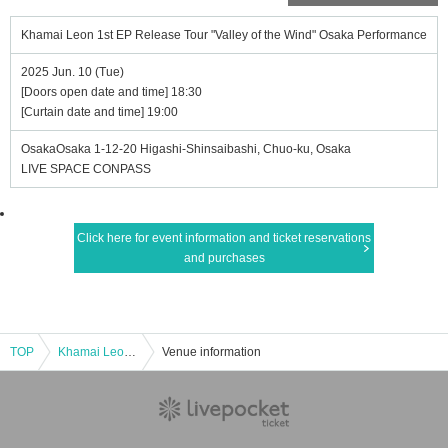
Khamai Leon 1st EP Release Tour "Valley of the Wind" Osaka Performance
2025 Jun. 10 (Tue)
[Doors open date and time] 18:30
[Curtain date and time] 19:00
OsakaOsaka 1-12-20 Higashi-Shinsaibashi, Chuo-ku, Osaka
LIVE SPACE CONPASS
Click here for event information and ticket reservations
and purchases
TOP
Khamai Leon 1st EP Release Tour "Valley of the Wind" Osaka Performance
Venue information