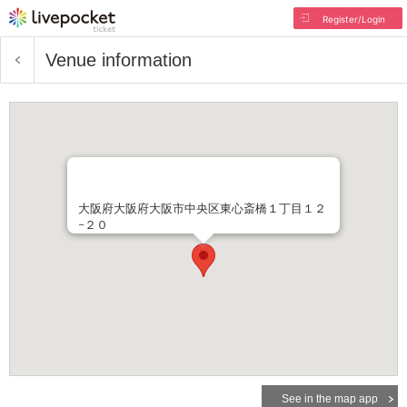
Register/Login
Venue information
大阪府大阪府大阪市中央区東心斎橋１丁目１２
−２０
See in the map app