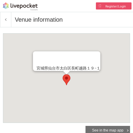
Register/Login
Venue information
宮城県仙台市太白区長町越路１９−１
See in the map app