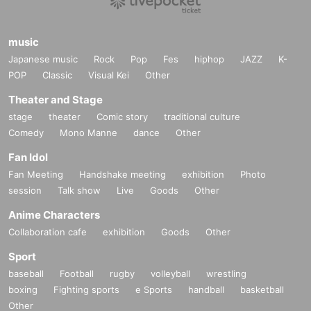
music
Japanese music
Rock
Pop
Fes
hiphop
JAZZ
K-
POP
Classic
Visual Kei
Other
Theater and Stage
stage
theater
Comic story
traditional culture
Comedy
Mono Manne
dance
Other
Fan Idol
Fan Meeting
Handshake meeting
exhibition
Photo
session
Talk show
Live
Goods
Other
Anime Characters
Collaboration cafe
exhibition
Goods
Other
Sport
baseball
Football
rugby
volleyball
wrestling
boxing
Fighting sports
e Sports
handball
basketball
Other