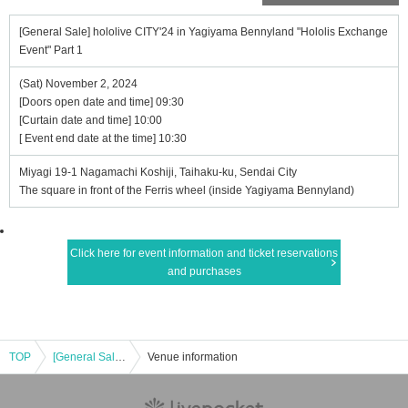
[General Sale] hololive CITY'24 in Yagiyama Bennyland "Hololis Exchange
Event" Part 1
(Sat) November 2, 2024
[Doors open date and time] 09:30
[Curtain date and time] 10:00
[ Event end date at the time] 10:30
Miyagi 19-1 Nagamachi Koshiji, Taihaku-ku, Sendai City
The square in front of the Ferris wheel (inside Yagiyama Bennyland)
Click here for event information and ticket reservations
and purchases
TOP
[General Sale] hololive CITY'24 in Yagiyama Bennyland "Hololis Exchange Event" Part 1
Venue information