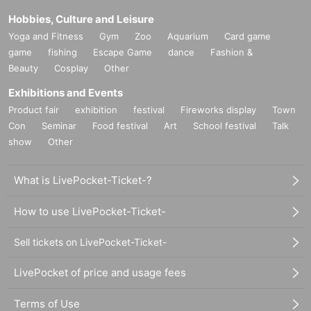
Hobbies, Culture and Leisure
Yoga and Fitness
Gym
Zoo
Aquarium
Card game
game
fishing
Escape Game
dance
Fashion &
Beauty
Cosplay
Other
Exhibitions and Events
Product fair
exhibition
festival
Fireworks display
Town
Con
Seminar
Food festival
Art
School festival
Talk
show
Other
What is LivePocket-Ticket-?
How to use LivePocket-Ticket-
Sell tickets on LivePocket-Ticket-
LivePocket of price and usage fees
Terms of Use