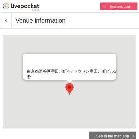
Register/Login
Venue information
東京都渋谷区宇田川町4-7 トウセン宇田川町ビル2
階
See in the map app