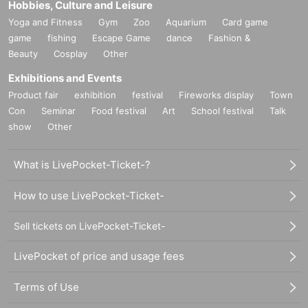
Hobbies, Culture and Leisure
Yoga and Fitness
Gym
Zoo
Aquarium
Card game
game
fishing
Escape Game
dance
Fashion &
Beauty
Cosplay
Other
Exhibitions and Events
Product fair
exhibition
festival
Fireworks display
Town
Con
Seminar
Food festival
Art
School festival
Talk
show
Other
What is LivePocket-Ticket-?
How to use LivePocket-Ticket-
Sell tickets on LivePocket-Ticket-
LivePocket of price and usage fees
Terms of Use