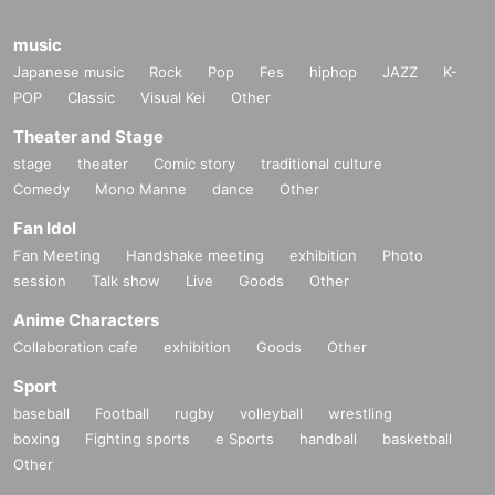
music
Japanese music
Rock
Pop
Fes
hiphop
JAZZ
K-
POP
Classic
Visual Kei
Other
Theater and Stage
stage
theater
Comic story
traditional culture
Comedy
Mono Manne
dance
Other
Fan Idol
Fan Meeting
Handshake meeting
exhibition
Photo
session
Talk show
Live
Goods
Other
Anime Characters
Collaboration cafe
exhibition
Goods
Other
Sport
baseball
Football
rugby
volleyball
wrestling
boxing
Fighting sports
e Sports
handball
basketball
Other