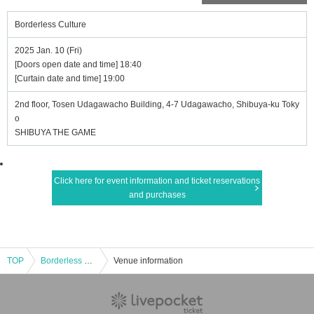
Borderless Culture
2025 Jan. 10 (Fri)
[Doors open date and time] 18:40
[Curtain date and time] 19:00
2nd floor, Tosen Udagawacho Building, 4-7 Udagawacho, Shibuya-ku Toky
o
SHIBUYA THE GAME
Click here for event information and ticket reservations
and purchases
TOP
Borderless Culture
Venue information