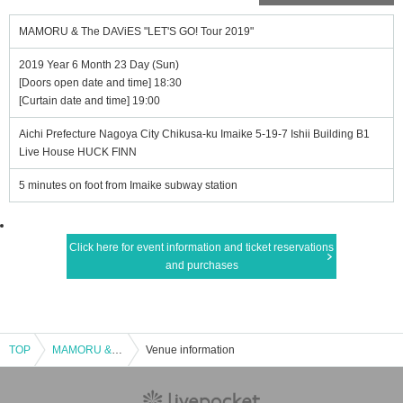
MAMORU & The DAViES "LET'S GO! Tour 2019"
2019 Year 6 Month 23 Day (Sun)
[Doors open date and time] 18:30
[Curtain date and time] 19:00
Aichi Prefecture Nagoya City Chikusa-ku Imaike 5-19-7 Ishii Building B1
Live House HUCK FINN
5 minutes on foot from Imaike subway station
Click here for event information and ticket reservations
and purchases
TOP
MAMORU & The DAViES "LET'S GO! Tour 2019"
Venue information