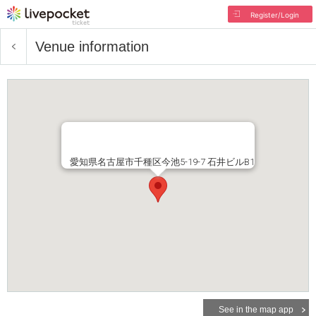
Register/Login
Venue information
愛知県名古屋市千種区今池5-19-7 石井ビルB1
See in the map app