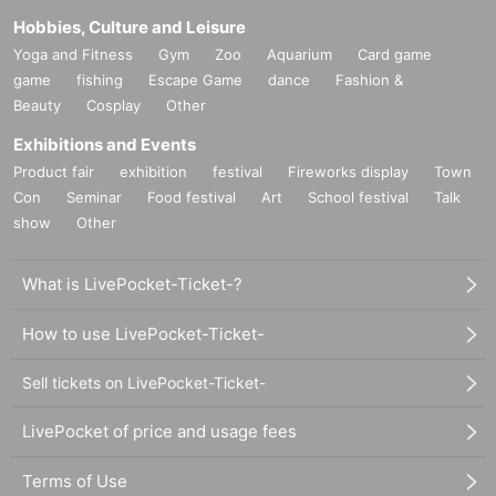
Hobbies, Culture and Leisure
Yoga and Fitness
Gym
Zoo
Aquarium
Card game
game
fishing
Escape Game
dance
Fashion &
Beauty
Cosplay
Other
Exhibitions and Events
Product fair
exhibition
festival
Fireworks display
Town
Con
Seminar
Food festival
Art
School festival
Talk
show
Other
What is LivePocket-Ticket-?
How to use LivePocket-Ticket-
Sell tickets on LivePocket-Ticket-
LivePocket of price and usage fees
Terms of Use