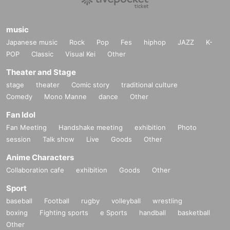
music
Japanese music
Rock
Pop
Fes
hiphop
JAZZ
K-
POP
Classic
Visual Kei
Other
Theater and Stage
stage
theater
Comic story
traditional culture
Comedy
Mono Manne
dance
Other
Fan Idol
Fan Meeting
Handshake meeting
exhibition
Photo
session
Talk show
Live
Goods
Other
Anime Characters
Collaboration cafe
exhibition
Goods
Other
Sport
baseball
Football
rugby
volleyball
wrestling
boxing
Fighting sports
e Sports
handball
basketball
Other