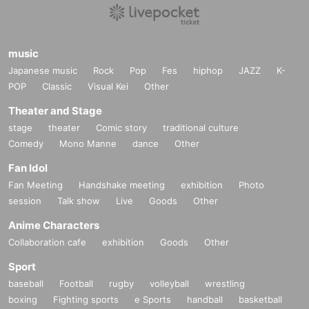
music
Japanese music
Rock
Pop
Fes
hiphop
JAZZ
K-
POP
Classic
Visual Kei
Other
Theater and Stage
stage
theater
Comic story
traditional culture
Comedy
Mono Manne
dance
Other
Fan Idol
Fan Meeting
Handshake meeting
exhibition
Photo
session
Talk show
Live
Goods
Other
Anime Characters
Collaboration cafe
exhibition
Goods
Other
Sport
baseball
Football
rugby
volleyball
wrestling
boxing
Fighting sports
e Sports
handball
basketball