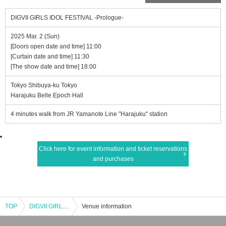
DIGVII GIRLS IDOL FESTIVAL -Prologue-
2025 Mar. 2 (Sun)
[Doors open date and time] 11:00
[Curtain date and time] 11:30
[The show date and time] 18:00
Tokyo Shibuya-ku Tokyo
Harajuku Belle Epoch Hall
4 minutes walk from JR Yamanote Line "Harajuku" station
Click here for event information and ticket reservations
and purchases
TOP
DIGVII GIRLS IDOL FESTIVAL -Prologue-
Venue information