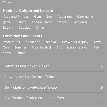
Other
Hobbies, Culture and Leisure
Yoga and Fitness
Gym
Zoo
Aquarium
Card game
game
fishing
Escape Game
dance
Fashion &
Beauty
Cosplay
Other
Exhibitions and Events
Product fair
exhibition
festival
Fireworks display
Town
Con
Seminar
Food festival
Art
School festival
Talk
show
Other
What is LivePocket-Ticket-?
How to use LivePocket-Ticket-
Sell tickets on LivePocket-Ticket-
LivePocket of price and usage fees