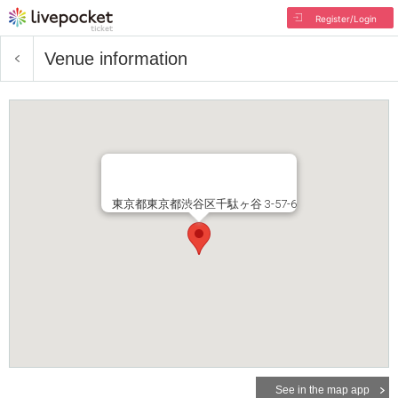
Register/Login
Venue information
東京都東京都渋谷区千駄ヶ谷 3-57-6
See in the map app