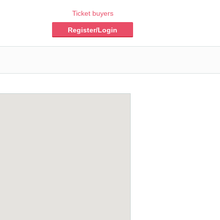
Ticket buyers
Register/Login