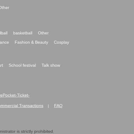
Other
ball
basketball
Other
ance
Fashion & Beauty
Cosplay
rt
School festival
Talk show
ivePocket-Ticket-
ommercial Transactions
FAQ
|
strator is strictly prohibited.