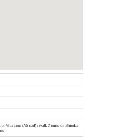
oei Mita Line (A5 exit) / walk 2 minutes Shimba
tes