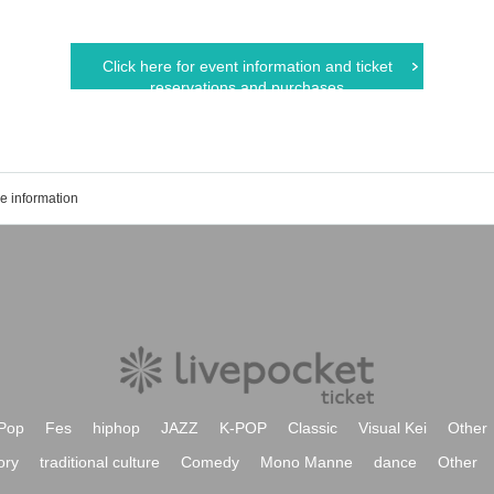
Click here for event information and ticket
reservations and purchases
e information
Pop
Fes
hiphop
JAZZ
K-POP
Classic
Visual Kei
Other
ory
traditional culture
Comedy
Mono Manne
dance
Other