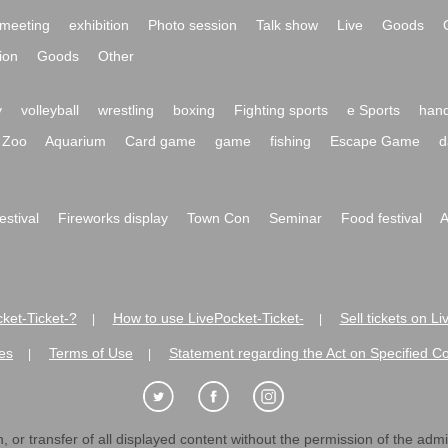
meeting
exhibition
Photo session
Talk show
Live
Goods
ion
Goods
Other
y
volleyball
wrestling
boxing
Fighting sports
e Sports
hand
Zoo
Aquarium
Card game
game
fishing
Escape Game
d
festival
Fireworks display
Town Con
Seminar
Food festival
A
ket-Ticket-?
How to use LivePocket-Ticket-
Sell tickets on L
|
|
es
Terms of Use
Statement regarding the Act on Specified C
|
|
 or transfer of all displayed content without the permission of the admini