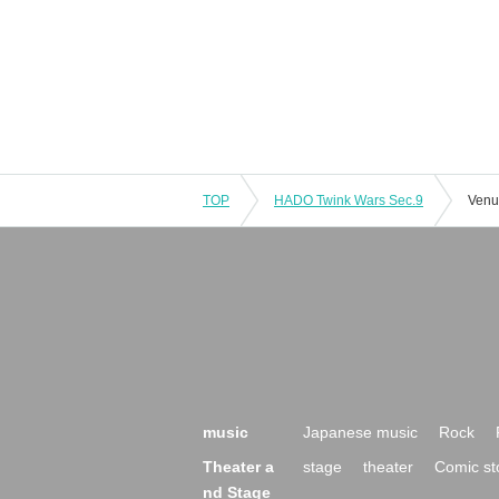
TOP
HADO Twink Wars Sec.9
Venu
music
Japanese music
Rock
Theater a
stage
theater
Comic st
nd Stage