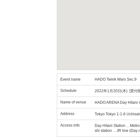
Event name
HADO Twink Wars Sec.9
Schedule
2022年1月20日(木) [受付開始
Name of venue
HADO ARENA Day Hitani 
Address
Tokyo Tokyo 1-1-6 Uchisa
Access info
Day Hitani Station ... Metr
shi station ... JR line (Da