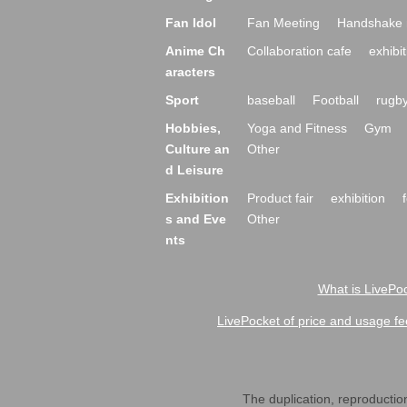
Fan Idol
Fan Meeting
Handshake 
Anime Ch
Collaboration cafe
exhibit
aracters
Sport
baseball
Football
rugb
Hobbies,
Yoga and Fitness
Gym
Culture an
Other
d Leisure
Exhibition
Product fair
exhibition
s and Eve
Other
nts
What is LivePoc
LivePocket of price and usage fe
The duplication, reproduction,