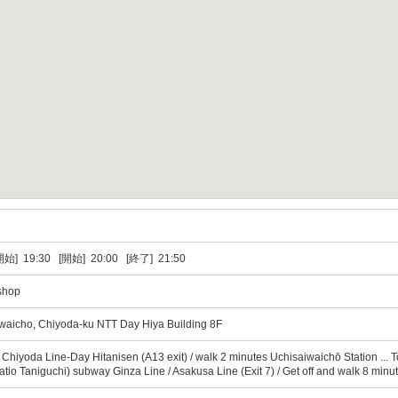
] 19:30 [開始] 20:00 [終了] 21:50
shop
iwaicho, Chiyoda-ku NTT Day Hiya Building 8F
o Chiyoda Line-Day Hitanisen (A13 exit) / walk 2 minutes Uchisaiwaichō Station ... T
y ratio Taniguchi) subway Ginza Line / Asakusa Line (Exit 7) / Get off and walk 8 minu