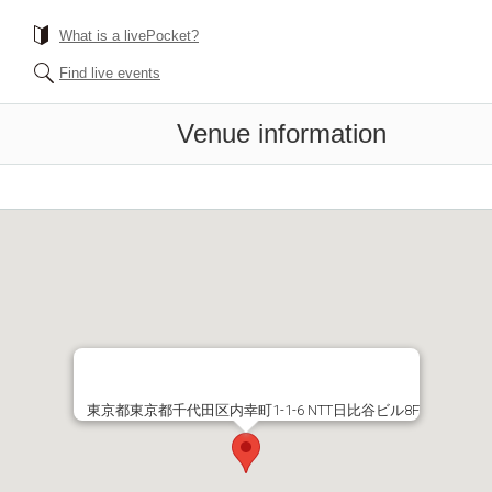
What is a livePocket?
Find live events
Venue information
東京都東京都千代田区内幸町1-1-6 NTT日比谷ビル8F